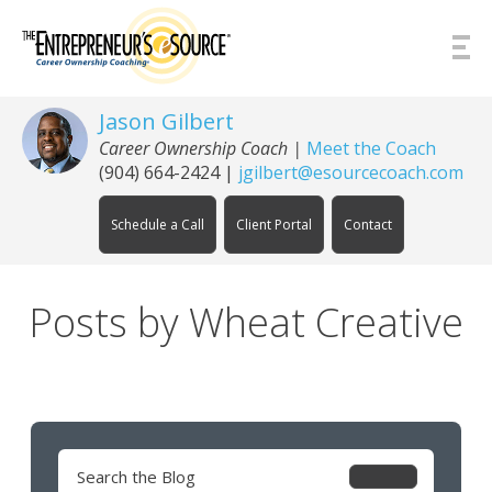
Skip to Content
Jason Gilbert
Career Ownership Coach
|
Meet the Coach
(904) 664-2424
|
jgilbert@esourcecoach.com
Schedule a Call
Client Portal
Contact
Posts by Wheat Creative
Search
for: