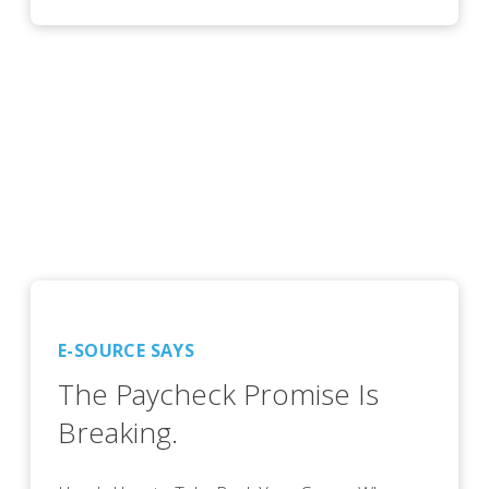
E-SOURCE SAYS
The Paycheck Promise Is
Breaking.