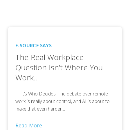
E-SOURCE SAYS
The Real Workplace
Question Isn’t Where You
Work…
— It’s Who Decides! The debate over remote
work is really about control, and AI is about to
make that even harder…
Read More