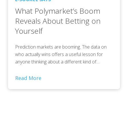
What Polymarket’s Boom
Reveals About Betting on
Yourself
Prediction markets are booming. The data on
who actually wins offers a useful lesson for
anyone thinking about a different kind of…
Read More