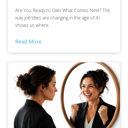
Are You Ready to Own What Comes Next? The
way job titles are changing in the age of AI
shows us where…
Read More