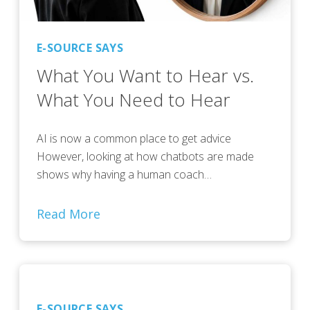
E-SOURCE SAYS
What You Want to Hear vs.
What You Need to Hear
AI is now a common place to get advice
However, looking at how chatbots are made
shows why having a human coach…
Read More
E-SOURCE SAYS