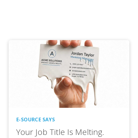
E-SOURCE SAYS
Your Job Title Is Melting.