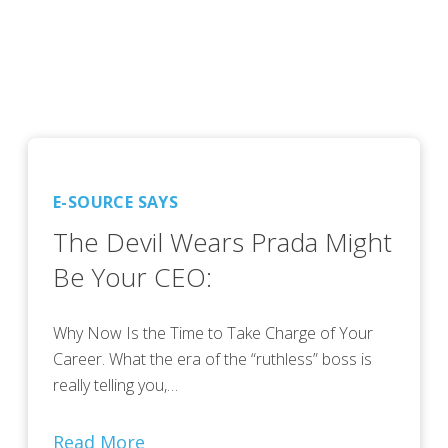
E-SOURCE SAYS
The Devil Wears Prada Might
Be Your CEO:
Why Now Is the Time to Take Charge of Your
Career. What the era of the “ruthless” boss is
really telling you,…
Read More