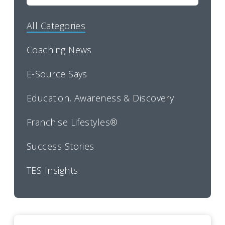
All Categories
Coaching News
E-Source Says
Education, Awareness & Discovery
Franchise Lifestyles®
Success Stories
TES Insights