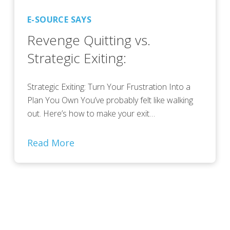
E-SOURCE SAYS
Revenge Quitting vs.
Strategic Exiting:
Strategic Exiting: Turn Your Frustration Into a
Plan You Own You’ve probably felt like walking
out. Here’s how to make your exit…
Read More