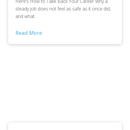
Here’s How to Take Back Your Career Why a
steady job does not feel as safe as it once did,
and what…
Read More