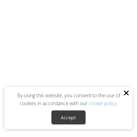
By using this website, you consent to the use of
cookies in accordance with our
cookie policy
.
Accept