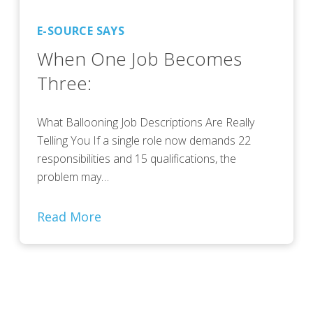
E-SOURCE SAYS
When One Job Becomes
Three:
What Ballooning Job Descriptions Are Really
Telling You If a single role now demands 22
responsibilities and 15 qualifications, the
problem may…
Read More