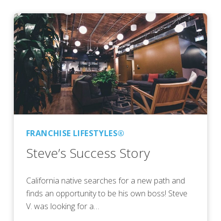
FRANCHISE LIFESTYLES®
Steve’s Success Story
California native searches for a new path and
finds an opportunity to be his own boss! Steve
V. was looking for a…