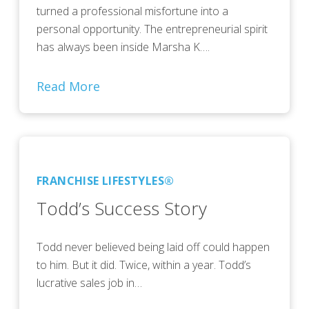
turned a professional misfortune into a
personal opportunity. The entrepreneurial spirit
has always been inside Marsha K….
Read More
FRANCHISE LIFESTYLES®
Todd’s Success Story
Todd never believed being laid off could happen
to him. But it did. Twice, within a year. Todd’s
lucrative sales job in…