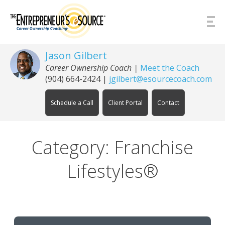
Skip to Content
Jason Gilbert
Career Ownership Coach
|
Meet the Coach
(904) 664-2424
|
jgilbert@esourcecoach.com
Schedule a Call
Client Portal
Contact
Category: Franchise
Lifestyles®