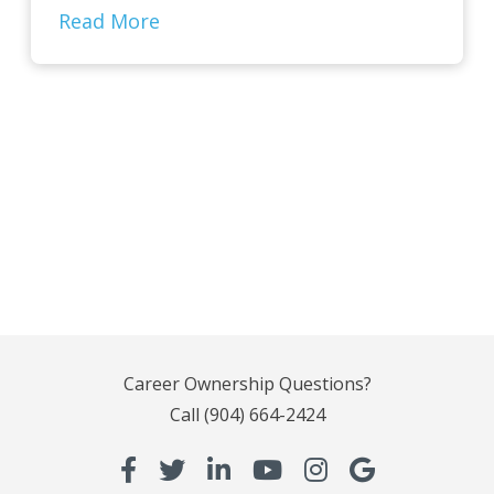
Read More
Career Ownership Questions?
Call
(904) 664-2424