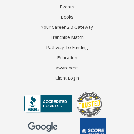
Events
Books
Your Career 2.0 Gateway
Franchise Match
Pathway To Funding
Education
Awareness
Client Login