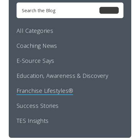
Search
for:
All Categories
Coaching News
E-Source Says
Education, Awareness & Discovery
Franchise Lifestyles®
Success Stories
TES Insights