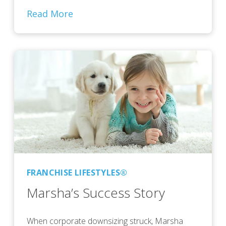
Read More
FRANCHISE LIFESTYLES®
Marsha’s Success Story
When corporate downsizing struck, Marsha