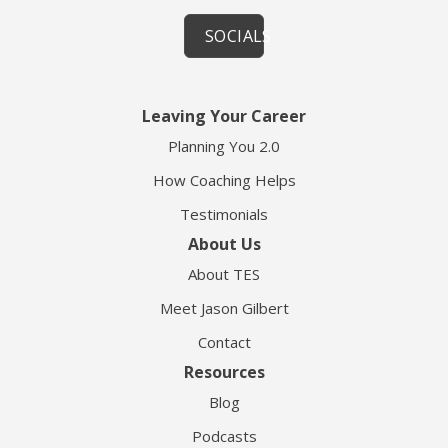
SOCIALS
Leaving Your Career
Planning You 2.0
How Coaching Helps
Testimonials
About Us
About TES
Meet Jason Gilbert
Contact
Resources
Blog
Podcasts