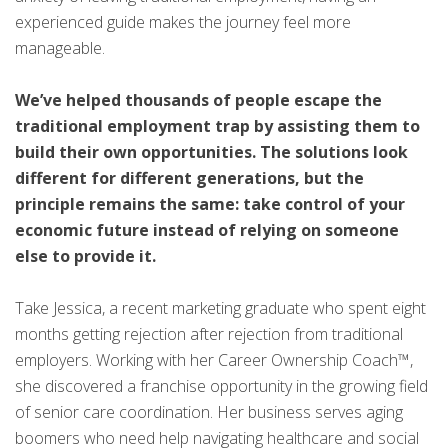
experienced guide makes the journey feel more
manageable.
We’ve helped thousands of people escape the
traditional employment trap by assisting them to
build their own opportunities. The solutions look
different for different generations, but the
principle remains the same: take control of your
economic future instead of relying on someone
else to provide it.
Take Jessica, a recent marketing graduate who spent eight
months getting rejection after rejection from traditional
employers. Working with her Career Ownership Coach™,
she discovered a franchise opportunity in the growing field
of senior care coordination. Her business serves aging
boomers who need help navigating healthcare and social