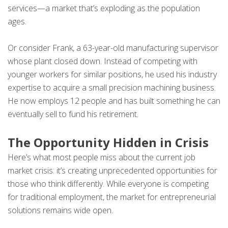
services—a market that’s exploding as the population
ages.
Or consider Frank, a 63-year-old manufacturing supervisor
whose plant closed down. Instead of competing with
younger workers for similar positions, he used his industry
expertise to acquire a small precision machining business.
He now employs 12 people and has built something he can
eventually sell to fund his retirement.
The Opportunity Hidden in Crisis
Here’s what most people miss about the current job
market crisis: it’s creating unprecedented opportunities for
those who think differently. While everyone is competing
for traditional employment, the market for entrepreneurial
solutions remains wide open.