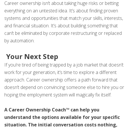
Career ownership isn’t about taking huge risks or betting
everything on an untested idea. It’s about finding proven
systems and opportunities that match your skills, interests,
and financial situation. It’s about building something that
can’t be eliminated by corporate restructuring or replaced
by automation.
Your Next Step
If you’re tired of being trapped by a job market that doesn’t
work for your generation, it’s time to explore a different
approach. Career ownership offers a path forward that
doesn’t depend on convincing someone else to hire you or
hoping the employment system will magically fix itself.
A Career Ownership Coach™ can help you
understand the options available for your specific
situation. The initial conversation costs nothing,