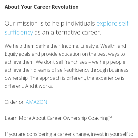
About Your Career Revolution
Our mission is to help individuals
explore self-
sufficiency
as an alternative career.
We help them define their Income, Lifestyle, Wealth, and
Equity goals and provide education on the best ways to
achieve them. We don’t sell franchises – we help people
achieve their dreams of self-sufficiency through business
ownership. The approach is different, the experience is
different. And it works.
Order on
AMAZON
Learn More About Career Ownership Coaching™
If you are considering a career change, invest in yourself to