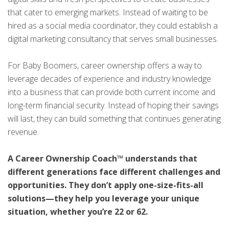
that cater to emerging markets. Instead of waiting to be
hired as a social media coordinator, they could establish a
digital marketing consultancy that serves small businesses.
For Baby Boomers, career ownership offers a way to
leverage decades of experience and industry knowledge
into a business that can provide both current income and
long-term financial security. Instead of hoping their savings
will last, they can build something that continues generating
revenue.
A Career Ownership Coach™ understands that
different generations face different challenges and
opportunities. They don’t apply one-size-fits-all
solutions—they help you leverage your unique
situation, whether you’re 22 or 62.