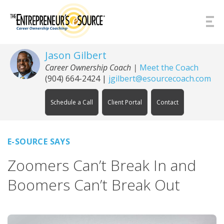
Skip to Content
Jason Gilbert
Career Ownership Coach
|
Meet the Coach
(904) 664-2424
|
jgilbert@esourcecoach.com
Schedule a Call
Client Portal
Contact
E-SOURCE SAYS
Zoomers Can’t Break In and
Boomers Can’t Break Out