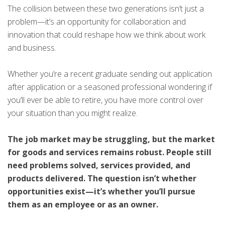
The collision between these two generations isn’t just a
problem—it’s an opportunity for collaboration and
innovation that could reshape how we think about work
and business.
Whether you’re a recent graduate sending out application
after application or a seasoned professional wondering if
you’ll ever be able to retire, you have more control over
your situation than you might realize.
The job market may be struggling, but the market
for goods and services remains robust. People still
need problems solved, services provided, and
products delivered. The question isn’t whether
opportunities exist—it’s whether you’ll pursue
them as an employee or as an owner.