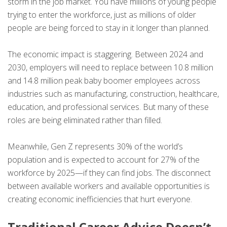
storm in the job market. You have millions of young people
trying to enter the workforce, just as millions of older
people are being forced to stay in it longer than planned.
The economic impact is staggering. Between 2024 and
2030, employers will need to replace between 10.8 million
and 14.8 million peak baby boomer employees across
industries such as manufacturing, construction, healthcare,
education, and professional services. But many of these
roles are being eliminated rather than filled.
Meanwhile, Gen Z represents 30% of the world’s
population and is expected to account for 27% of the
workforce by 2025—if they can find jobs. The disconnect
between available workers and available opportunities is
creating economic inefficiencies that hurt everyone.
Traditional Career Advice Doesn’t