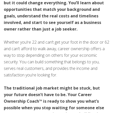
but it could change everything. You’ll learn about
opportunities that match your background and
goals, understand the real costs and timelines
involved, and start to see yourself as a business
owner rather than just a job seeker.
Whether you’re 22 and can’t get your foot in the door or 62
and can’t afford to walk away, career ownership offers a
way to stop depending on others for your economic
security. You can build something that belongs to you,
serves real customers, and provides the income and
satisfaction you’re looking for.
The traditional job market might be stuck, but
your future doesn’t have to be. Your Career
Ownership Coach™ is ready to show you what’s
possible when you stop waiting for someone else