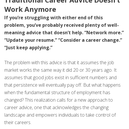
Work Anymore
If you’re struggling with either end of this
problem, you’ve probably received plenty of well-
meaning advice that doesn’t help. “Network more.”
“Update your resume.” “Consider a career change.”
“Just keep applying.”
The problem with this advice is that it assumes the job
market works the same way it did 20 or 30 years ago. It
assumes that good jobs exist in sufficient numbers and
that persistence will eventually pay off. But what happens
when the fundamental structure of employment has
changed? This realization calls for a new approach to
career advice, one that acknowledges the changing
landscape and empowers individuals to take control of
their careers.