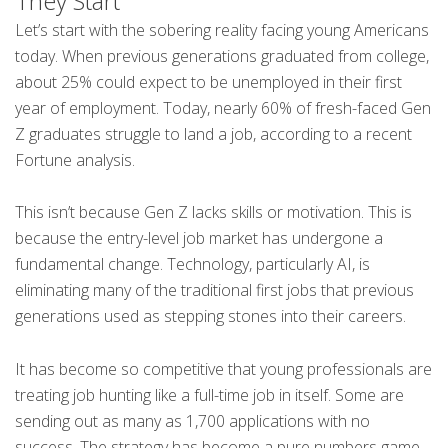
They Start
Let’s start with the sobering reality facing young Americans
today. When previous generations graduated from college,
about 25% could expect to be unemployed in their first
year of employment. Today, nearly 60% of fresh-faced Gen
Z graduates struggle to land a job, according to a recent
Fortune analysis.
This isn’t because Gen Z lacks skills or motivation. This is
because the entry-level job market has undergone a
fundamental change. Technology, particularly AI, is
eliminating many of the traditional first jobs that previous
generations used as stepping stones into their careers.
It has become so competitive that young professionals are
treating job hunting like a full-time job in itself. Some are
sending out as many as 1,700 applications with no
success. The strategy has become a pure numbers game,