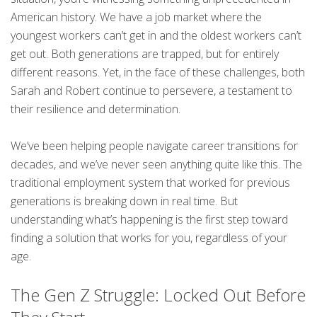
American history. We have a job market where the
youngest workers can’t get in and the oldest workers can’t
get out. Both generations are trapped, but for entirely
different reasons. Yet, in the face of these challenges, both
Sarah and Robert continue to persevere, a testament to
their resilience and determination.
We’ve been helping people navigate career transitions for
decades, and we’ve never seen anything quite like this. The
traditional employment system that worked for previous
generations is breaking down in real time. But
understanding what’s happening is the first step toward
finding a solution that works for you, regardless of your
age.
The Gen Z Struggle: Locked Out Before