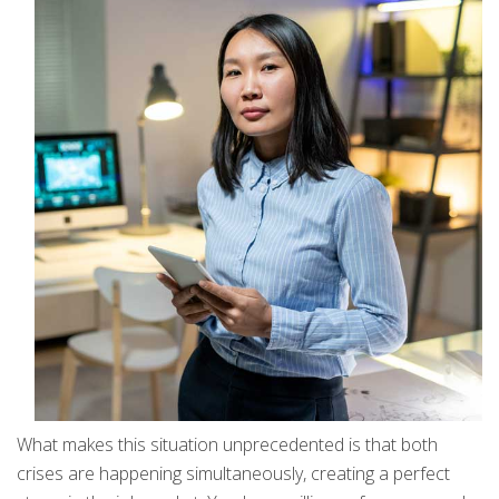
What makes this situation unprecedented is that both
crises are happening simultaneously, creating a perfect