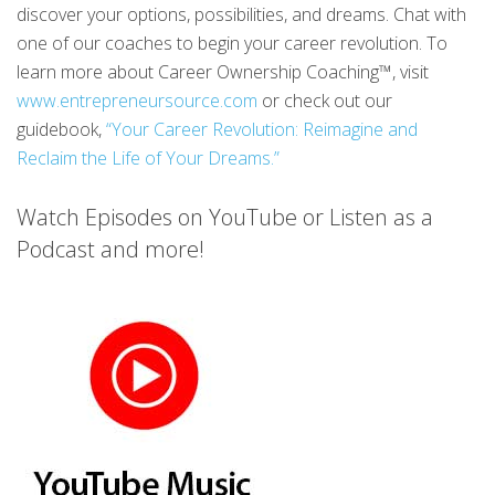
discover your options, possibilities, and dreams. Chat with
one of our coaches to begin your career revolution. To
learn more about Career Ownership Coaching™, visit
www.entrepreneursource.com
or check out our
guidebook,
“Your Career Revolution: Reimagine and
Reclaim the Life of Your Dreams.”
Watch Episodes on YouTube or Listen as a
Podcast and more!