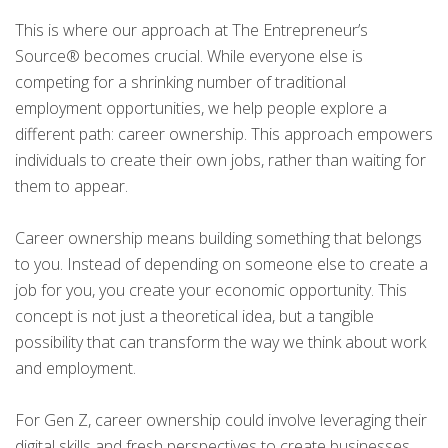
This is where our approach at The Entrepreneur’s
Source® becomes crucial. While everyone else is
competing for a shrinking number of traditional
employment opportunities, we help people explore a
different path: career ownership. This approach empowers
individuals to create their own jobs, rather than waiting for
them to appear.
Career ownership means building something that belongs
to you. Instead of depending on someone else to create a
job for you, you create your economic opportunity. This
concept is not just a theoretical idea, but a tangible
possibility that can transform the way we think about work
and employment.
For Gen Z, career ownership could involve leveraging their
digital skills and fresh perspectives to create businesses