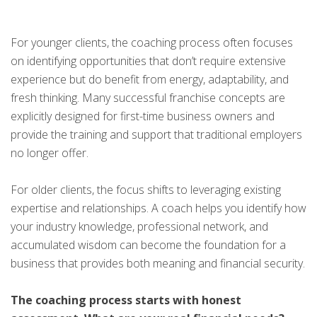
For younger clients, the coaching process often focuses
on identifying opportunities that don’t require extensive
experience but do benefit from energy, adaptability, and
fresh thinking. Many successful franchise concepts are
explicitly designed for first-time business owners and
provide the training and support that traditional employers
no longer offer.
For older clients, the focus shifts to leveraging existing
expertise and relationships. A coach helps you identify how
your industry knowledge, professional network, and
accumulated wisdom can become the foundation for a
business that provides both meaning and financial security.
The coaching process starts with honest