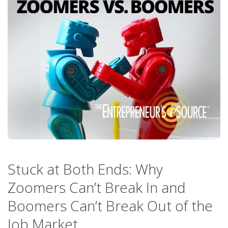
Stuck at Both Ends: Why
Zoomers Can’t Break In and
Boomers Can’t Break Out of the
Job Market