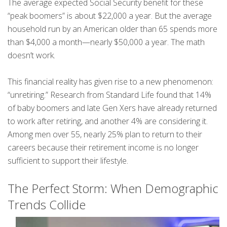
The average expected Social Security benefit for these
“peak boomers” is about $22,000 a year. But the average
household run by an American older than 65 spends more
than $4,000 a month—nearly $50,000 a year. The math
doesn’t work.
This financial reality has given rise to a new phenomenon:
“unretiring.” Research from Standard Life found that 14%
of baby boomers and late Gen Xers have already returned
to work after retiring, and another 4% are considering it.
Among men over 55, nearly 25% plan to return to their
careers because their retirement income is no longer
sufficient to support their lifestyle.
The Perfect Storm: When Demographic
Trends Collide