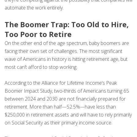
automate the work entirely.
The Boomer Trap: Too Old to Hire,
Too Poor to Retire
On the other end of the age spectrum, baby boomers are
facing their own set of challenges. The most significant
wave of Americans in history is hitting retirement age, but
most can’t afford to stop working.
According to the Alliance for Lifetime Income’s Peak
Boomer Impact Study, two-thirds of Americans turning 65
between 2024 and 2030 are not financially prepared for
retirement. More than half—52.5%—have less than
$250,000 in retirement assets and will have to rely primarily
on Social Security as their primary income source.