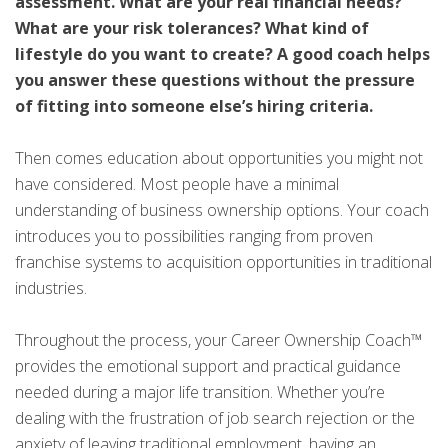
assessment. What are your real financial needs?
What are your risk tolerances? What kind of
lifestyle do you want to create? A good coach helps
you answer these questions without the pressure
of fitting into someone else’s hiring criteria.
Then comes education about opportunities you might not
have considered. Most people have a minimal
understanding of business ownership options. Your coach
introduces you to possibilities ranging from proven
franchise systems to acquisition opportunities in traditional
industries.
Throughout the process, your Career Ownership Coach™
provides the emotional support and practical guidance
needed during a major life transition. Whether you’re
dealing with the frustration of job search rejection or the
anxiety of leaving traditional employment, having an