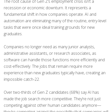
The root cause of Gen Z’s employment crisis isn’t a
recession or economic downturn. It represents a
fundamental shift in how companies operate. AI and
automation are eliminating many of the routine, entry-level
tasks that were once ideal training grounds for new
graduates.
Companies no longer need as many junior analysts,
administrative assistants, or research associates, as
software can handle those functions more efficiently and
cost-effectively. The jobs that remain require more
experience than new graduates typically have, creating an
impossible catch-22.
Over two-thirds of Gen Z candidates (68%) say AI has
made the job search more competitive. They’re not just
competing against other human candidates anymore—
they’re competing against the possibility that companies will