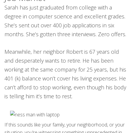
Sarah has just graduated from college with a
degree in computer science and excellent grades.
She’s sent out over 400 job applications in six
months. She’s gotten three interviews. Zero offers.
Meanwhile, her neighbor Robert is 67 years old
and desperately wants to retire. He has been
working at the same company for 25 years, but his
401 (k) balance won’t cover his living expenses. He
can’t afford to stop working, even though his body
is telling him it’s time to rest.
If this sounds like your family, your neighborhood, or your
situation, you’re witnessing something unprecedented in