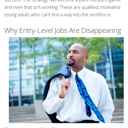
and even that isn’t working. These are qualified, motivated
young adults who can’t find a way into the workforce.
Why Entry-Level Jobs Are Disappearing