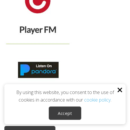
By using this website, you consent to the use of
cookies in accordance with our
cookie policy
.
Accept