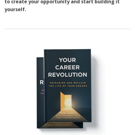
to create your opportunity and start building it
yourself.