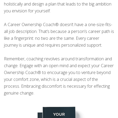
holistically and design a plan that leads to the big ambition
you envision for yourself.
A Career Ownership Coach® doesn’t have a one-size-fits-
all job description. That’s because a person’s career path is
like a fingerprint: no two are the same. Every career
journey is unique and requires personalized support.
Remember, coaching revolves around transformation and
change. Engage with an open mind and expect your Career
Ownership Coach® to encourage you to venture beyond
your comfort zone, which is a crucial aspect of the
process. Embracing discomfort is necessary for effecting
genuine change.