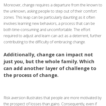
Moreover, change requires a departure from the known to
the unknown, asking people to step out of their comfort
zones. This leap can be particularly daunting as it often
involves learning new behaviors, a process that can be
both time-consuming and uncomfortable. The effort
required to adjust and learn can act as a deterrent, further
contributing to the difficulty of embracing change.
Additionally, change can impact not
just you, but the whole family. Which
can add another layer of challenge to
the process of change.
Risk aversion illustrates that people are more motivated by
the prospect of losses than gains. Consequently, even if