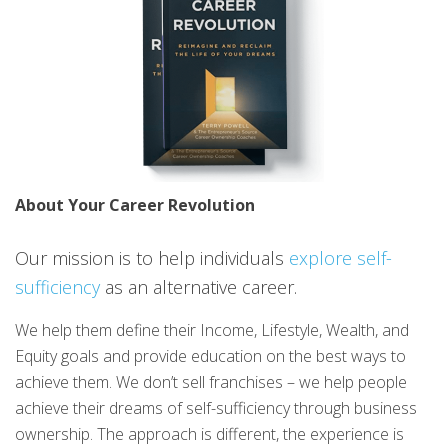
About Your Career Revolution
Our mission is to help individuals
explore self-
sufficiency
as an alternative career.
We help them define their Income, Lifestyle, Wealth, and
Equity goals and provide education on the best ways to
achieve them. We don’t sell franchises – we help people
achieve their dreams of self-sufficiency through business
ownership. The approach is different, the experience is