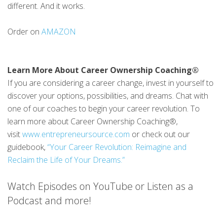
different. And it works.
Order on
AMAZON
Learn More About Career Ownership Coaching®
If you are considering a career change, invest in yourself to
discover your options, possibilities, and dreams. Chat with
one of our coaches to begin your career revolution. To
learn more about Career Ownership Coaching®,
visit
www.entrepreneursource.com
or check out our
guidebook,
“Your Career Revolution: Reimagine and
Reclaim the Life of Your Dreams.”
Watch Episodes on YouTube or Listen as a
Podcast and more!