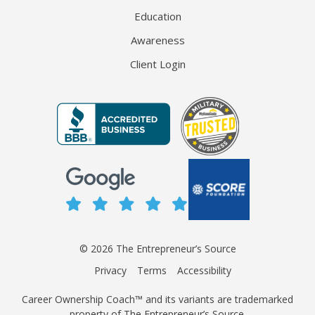
Education
Awareness
Client Login
© 2026 The Entrepreneur’s Source
Privacy
Terms
Accessibility
Career Ownership Coach™ and its variants are trademarked
property of The Entrepreneur’s Source.