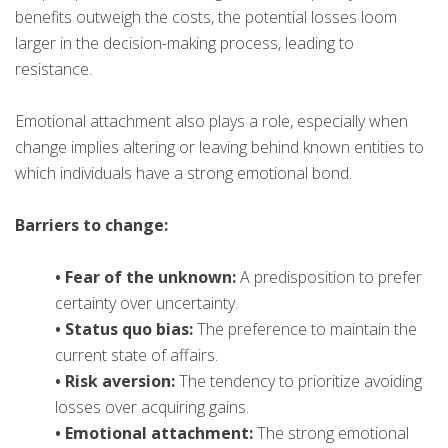
benefits outweigh the costs, the potential losses loom
larger in the decision-making process, leading to
resistance.
Emotional attachment also plays a role, especially when
change implies altering or leaving behind known entities to
which individuals have a strong emotional bond.
Barriers to change:
• Fear of the unknown:
A predisposition to prefer
certainty over uncertainty.
• Status quo bias:
The preference to maintain the
current state of affairs.
• Risk aversion:
The tendency to prioritize avoiding
losses over acquiring gains.
• Emotional attachment:
The strong emotional