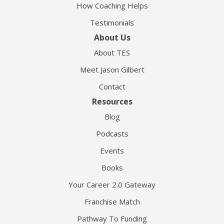
How Coaching Helps
Testimonials
About Us
About TES
Meet Jason Gilbert
Contact
Resources
Blog
Podcasts
Events
Books
Your Career 2.0 Gateway
Franchise Match
Pathway To Funding