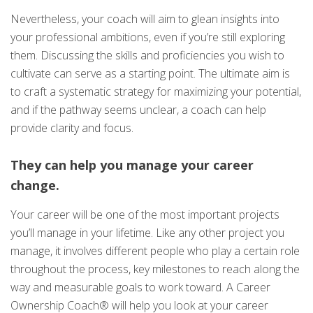
Nevertheless, your coach will aim to glean insights into
your professional ambitions, even if you’re still exploring
them. Discussing the skills and proficiencies you wish to
cultivate can serve as a starting point. The ultimate aim is
to craft a systematic strategy for maximizing your potential,
and if the pathway seems unclear, a coach can help
provide clarity and focus.
They can help you manage your career
change.
Your career will be one of the most important projects
you’ll manage in your lifetime. Like any other project you
manage, it involves different people who play a certain role
throughout the process, key milestones to reach along the
way and measurable goals to work toward. A Career
Ownership Coach® will help you look at your career