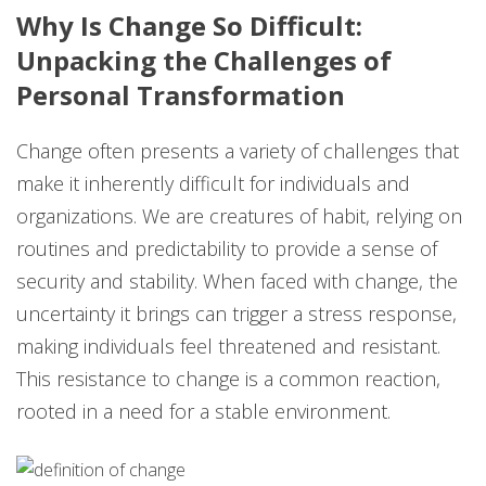
Why Is Change So Difficult:
Unpacking the Challenges of
Personal Transformation
Change often presents a variety of challenges that
make it inherently difficult for individuals and
organizations. We are creatures of habit, relying on
routines and predictability to provide a sense of
security and stability. When faced with change, the
uncertainty it brings can trigger a stress response,
making individuals feel threatened and resistant.
This resistance to change is a common reaction,
rooted in a need for a stable environment.