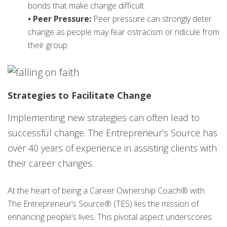
bonds that make change difficult.
• Peer Pressure:
Peer pressure can strongly deter
change as people may fear ostracism or ridicule from
their group.
Strategies to Facilitate Change
Implementing new strategies can often lead to
successful change. The Entrepreneur’s Source has
over 40 years of experience in assisting clients with
their career changes.
At the heart of being a Career Ownership Coach® with
The Entrepreneur’s Source® (TES) lies the mission of
enhancing people’s lives. This pivotal aspect underscores