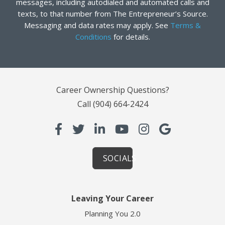
messages, including autodialed and automated calls and
texts, to that number from The Entrepreneur’s Source.
Messaging and data rates may apply. See
Terms &
Conditions
for details.
Career Ownership Questions?
Call
(904) 664-2424
SOCIALS
Leaving Your Career
Planning You 2.0