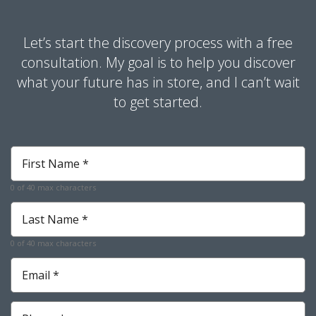
Let’s start the discovery process with a free
consultation. My goal is to help you discover
what your future has in store, and I can’t wait
to get started.
First
Name
*
0 of 40 max characters
Required
Last
Name
*
0 of 40 max characters
Required
Email
*
Required
Phone