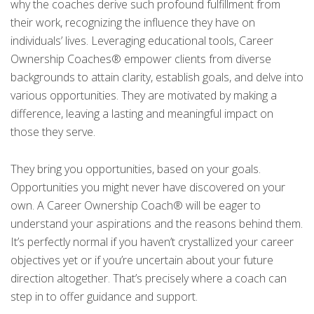
why the coaches derive such profound fulfillment from
their work, recognizing the influence they have on
individuals’ lives. Leveraging educational tools, Career
Ownership Coaches® empower clients from diverse
backgrounds to attain clarity, establish goals, and delve into
various opportunities. They are motivated by making a
difference, leaving a lasting and meaningful impact on
those they serve.
They bring you opportunities, based on your goals.
Opportunities you might never have discovered on your
own. A Career Ownership Coach® will be eager to
understand your aspirations and the reasons behind them.
It’s perfectly normal if you haven’t crystallized your career
objectives yet or if you’re uncertain about your future
direction altogether. That’s precisely where a coach can
step in to offer guidance and support.