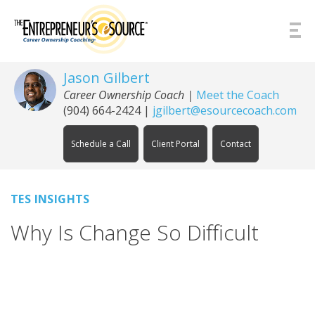
Skip to Content
Jason Gilbert
Career Ownership Coach
|
Meet the Coach
(904) 664-2424
|
jgilbert@esourcecoach.com
Schedule a Call
Client Portal
Contact
TES INSIGHTS
Why Is Change So Difficult