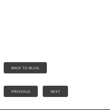
BACK TO BLOG
PREVIOUS
NEXT