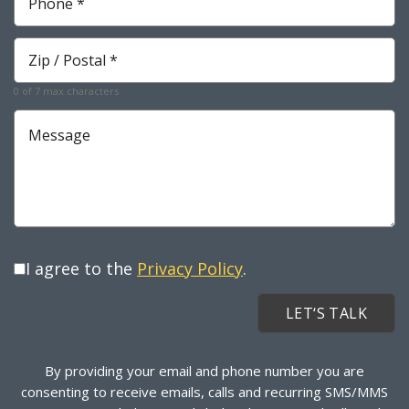
*
Required
Zip
*
Required
0 of 7 max characters
Message
I agree to the
Privacy Policy
.
By providing your email and phone number you are
consenting to receive emails, calls and recurring SMS/MMS