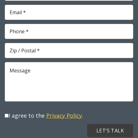
*
Required
Email
*
Required
Phone
*
Required
Zip
*
Required
Message
I agree to the
Privacy Policy
.