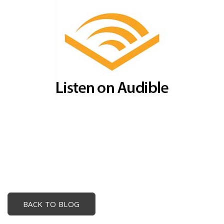
BACK TO BLOG