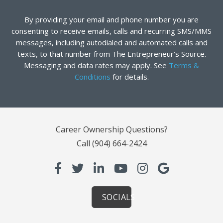
By providing your email and phone number you are
consenting to receive emails, calls and recurring SMS/MMS
messages, including autodialed and automated calls and
texts, to that number from The Entrepreneur’s Source.
Messaging and data rates may apply. See
Terms &
Conditions
for details.
Career Ownership Questions?
Call
(904) 664-2424
SOCIALS