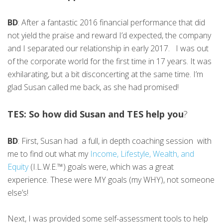
BD
: After a fantastic 2016 financial performance that did
not yield the praise and reward I’d expected, the company
and I separated our relationship in early 2017. I was out
of the corporate world for the first time in 17 years. It was
exhilarating, but a bit disconcerting at the same time. I’m
glad Susan called me back, as she had promised!
TES: So how did Susan and TES help you
?
BD
: First, Susan had a full, in depth coaching session with
me to find out what my
Income, Lifestyle, Wealth, and
Equity
(I.L.W.E.™) goals were, which was a great
experience. These were MY goals (my WHY), not someone
else’s!
Next, I was provided some self-assessment tools to help