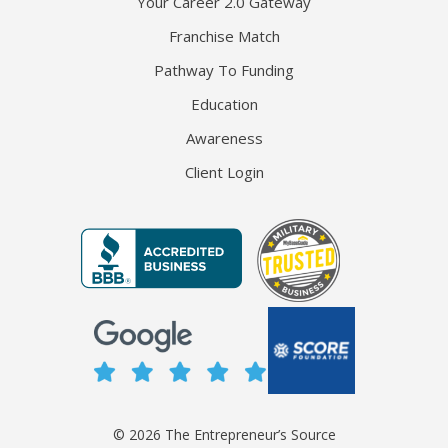
Your Career 2.0 Gateway
Franchise Match
Pathway To Funding
Education
Awareness
Client Login
© 2026 The Entrepreneur’s Source