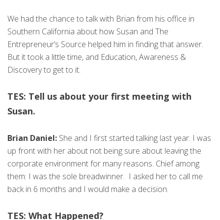
We had the chance to talk with Brian from his office in
Southern California about how Susan and The
Entrepreneur’s Source helped him in finding that answer.
But it took a little time, and Education, Awareness &
Discovery to get to it.
TES: Tell us about your first meeting with
Susan.
Brian Daniel:
She and I first started talking last year. I was
up front with her about not being sure about leaving the
corporate environment for many reasons. Chief among
them: I was the sole breadwinner. I asked her to call me
back in 6 months and I would make a decision.
TES: What Happened?