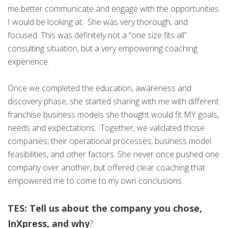
me better communicate and engage with the opportunities
I would be looking at. She was very thorough, and
focused. This was definitely not a “one size fits all”
consulting situation, but a very empowering coaching
experience.
Once we completed the education, awareness and
discovery phase, she started sharing with me with different
franchise business models she thought would fit MY goals,
needs and expectations. Together, we validated those
companies, their operational processes, business model
feasibilities, and other factors. She never once pushed one
company over another, but offered clear coaching that
empowered me to come to my own conclusions.
TES: Tell us about the company you chose,
InXpress, and why
?