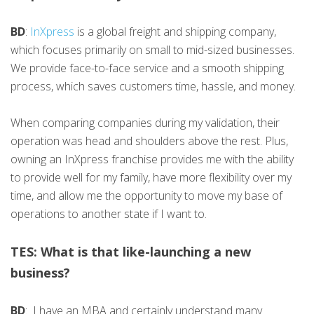
BD
:
InXpress
is a global freight and shipping company,
which focuses primarily on small to mid-sized businesses.
We provide face-to-face service and a smooth shipping
process, which saves customers time, hassle, and money.
When comparing companies during my validation, their
operation was head and shoulders above the rest. Plus,
owning an InXpress franchise provides me with the ability
to provide well for my family, have more flexibility over my
time, and allow me the opportunity to move my base of
operations to another state if I want to.
TES: What is that like-launching a new
business?
BD
: I have an MBA and certainly understand many