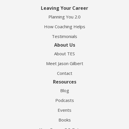
Leaving Your Career
Planning You 2.0
How Coaching Helps
Testimonials
About Us
About TES
Meet Jason Gilbert
Contact
Resources
Blog
Podcasts
Events
Books