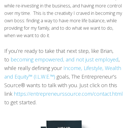
while re-investing in the business, and having more control
over my time. This is the creativity I craved in becoming my
own boss: finding a way to have more life balance, while
providing for my family, and to do what we want to do,
when we want to do it.
If you’re ready to take that next step, like Brian,
to
becoming empowered, and not just employed
,
while really defining your
Income, Lifestyle, Wealth
and Equity™ (I.L.W.E.™)
goals, The Entrepreneur’s
Source® wants to talk with you. Just click on this
link
https://entrepreneurssource.com/contact.html
to get started.