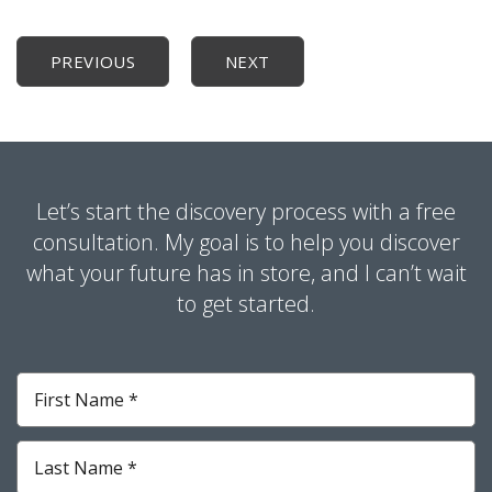
PREVIOUS
NEXT
Let’s start the discovery process with a free
consultation. My goal is to help you discover
what your future has in store, and I can’t wait
to get started.
First
Name
*
Required
Last
Name