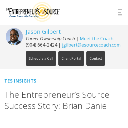
Skip to Content
Jason Gilbert
Career Ownership Coach
|
Meet the Coach
(904) 664-2424
|
jgilbert@esourcecoach.com
Schedule a Call
Client Portal
Contact
TES INSIGHTS
The Entrepreneur’s Source
Success Story: Brian Daniel