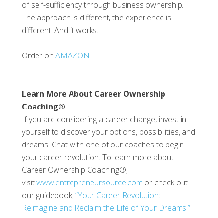
of self-sufficiency through business ownership.
The approach is different, the experience is
different. And it works.
Order on
AMAZON
Learn More About Career Ownership
Coaching®
If you are considering a career change, invest in
yourself to discover your options, possibilities, and
dreams. Chat with one of our coaches to begin
your career revolution. To learn more about
Career Ownership Coaching®,
visit
www.entrepreneursource.com
or check out
our guidebook,
“Your Career Revolution:
Reimagine and Reclaim the Life of Your Dreams.”