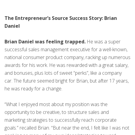
The Entrepreneur’s Source Success Story: Brian
Daniel
Brian Daniel was feeling trapped.
He was a super
successful sales management executive for a well-known,
national consumer product company, racking up numerous
awards for his work. He was rewarded with a great salary,
and bonuses, plus lots of sweet “perks”, like a company
car. The future seemed bright for Brian, but after 17 years,
he was ready for a change.
“What I enjoyed most about my position was the
opportunity to be creative, to structure sales and
marketing strategies to successfully reach corporate
goals.” recalled Brian. “But near the end, I felt like I was not