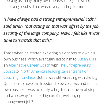
applying as many of my own ideas/strategies toward
achieving results. That wasn’t very fulfilling for me.
“I have always had a strong entrepreneurial ‘itch’,”
said Brian, “but acting on that was offset by the job
security of the large company. Now, I felt like it was
time to ‘scratch that itch.’”
That’s when he started exploring his options to own his
own business, which eventually led to him to
Susan Mell
,
an
Alternative Career Coach
with
The Entrepreneur’s
Source
®,
North America’s leading career transition
coaching franchise
. But he was still wrestling with the Big
Question: to have the freedom to be creative, and run his
own business, was he really willing to take the next step
and walk away from his high profile, well-paying
management job?