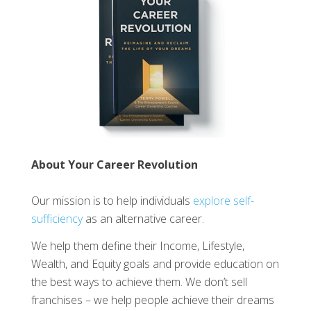
About Your Career Revolution
Our mission is to help individuals
explore self-
sufficiency
as an alternative career.
We help them define their Income, Lifestyle,
Wealth, and Equity goals and provide education on
the best ways to achieve them. We don’t sell
franchises – we help people achieve their dreams