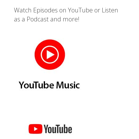
Watch Episodes on YouTube or Listen
as a Podcast and more!