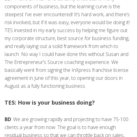
components of business, but the learning curve is the
steepest I’ve ever encountered! It’s hard work, and there’s
risk involved, but if it was easy, everyone would be doing it!
TES invested in my early success by helping me figure out
my corporate structure, best source for business funding,
and really laying out a solid framework from which to
launch. No way I could have done this without Susan and
The Entrepreneur’s Source coaching experience. We
basically went from signing the InXpress franchise license
agreement in June of this year, to opening our doors in
August as a fully functioning business.
TES: How is your business doing?
BD
: We are growing rapidly and projecting to have 75-100
clients a year from now. The goal is to have enough
residual business so that we can throttle back on sales,