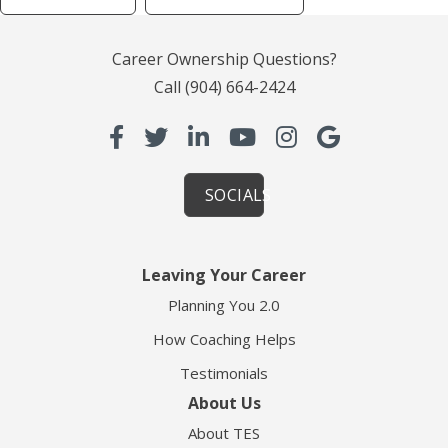
Career Ownership Questions?
Call
(904) 664-2424
SOCIALS
Leaving Your Career
Planning You 2.0
How Coaching Helps
Testimonials
About Us
About TES