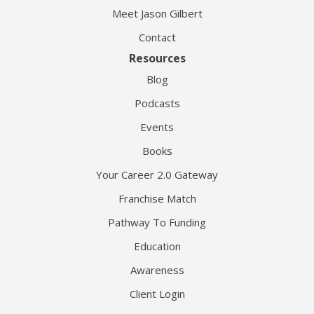
Meet Jason Gilbert
Contact
Resources
Blog
Podcasts
Events
Books
Your Career 2.0 Gateway
Franchise Match
Pathway To Funding
Education
Awareness
Client Login