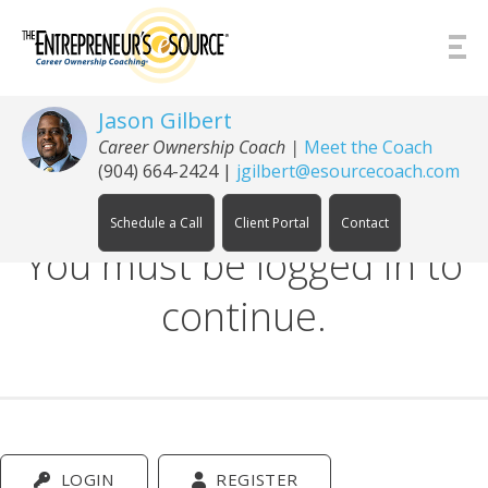
Skip to Content
Jason Gilbert
Career Ownership Coach
|
Meet the Coach
(904) 664-2424
|
jgilbert@esourcecoach.com
Schedule a Call
Client Portal
Contact
You must be logged in to
continue.
LOGIN
REGISTER