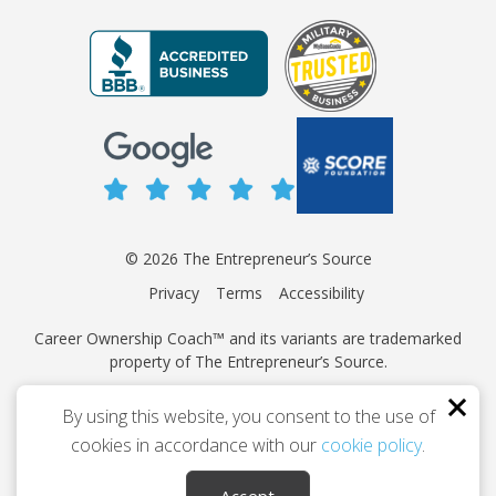
© 2026 The Entrepreneur’s Source
Privacy
Terms
Accessibility
Career Ownership Coach™ and its variants are trademarked
property of The Entrepreneur’s Source.
This site is protected by reCAPTCHA and the Google
Privacy
By using this website, you consent to the use of
Policy
and
Terms of Service
apply.
cookies in accordance with our
cookie policy
.
Independently owned and operated.