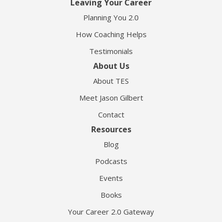
Leaving Your Career
Planning You 2.0
How Coaching Helps
Testimonials
About Us
About TES
Meet Jason Gilbert
Contact
Resources
Blog
Podcasts
Events
Books
Your Career 2.0 Gateway