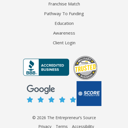
Franchise Match
Pathway To Funding
Education
Awareness
Client Login
© 2026 The Entrepreneur’s Source
Privacy
Terms
Accessibility