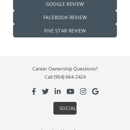
GOOGLE REVIEW
FACEBOOK REVIEW
FIVE STAR REVIEW
Career Ownership Questions?
Call
(904) 664-2424
SOCIALS