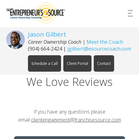
Skip to Content
Jason Gilbert
Career Ownership Coach
|
Meet the Coach
(904) 664-2424
|
jgilbert@esourcecoach.com
Schedule a Call
Client Portal
Contact
We Love Reviews
If you have any questions please
email
clientengagement@franchisesource.com