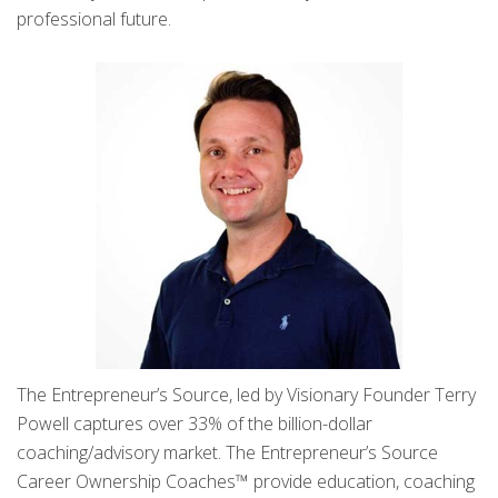
professional future.
The Entrepreneur’s Source, led by Visionary Founder Terry
Powell captures over 33% of the billion-dollar
coaching/advisory market. The Entrepreneur’s Source
Career Ownership Coaches™ provide education, coaching