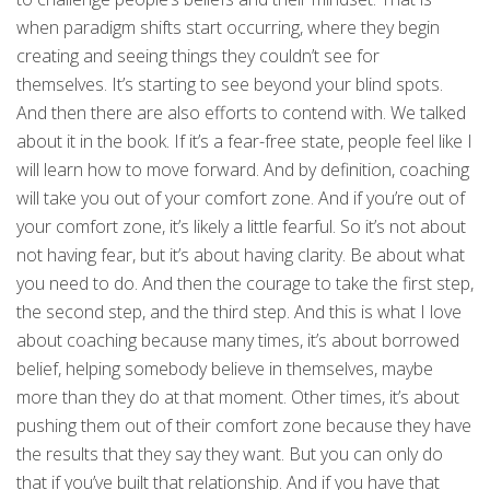
when paradigm shifts start occurring, where they begin
creating and seeing things they couldn’t see for
themselves. It’s starting to see beyond your blind spots.
And then there are also efforts to contend with. We talked
about it in the book. If it’s a fear-free state, people feel like I
will learn how to move forward. And by definition, coaching
will take you out of your comfort zone. And if you’re out of
your comfort zone, it’s likely a little fearful. So it’s not about
not having fear, but it’s about having clarity. Be about what
you need to do. And then the courage to take the first step,
the second step, and the third step. And this is what I love
about coaching because many times, it’s about borrowed
belief, helping somebody believe in themselves, maybe
more than they do at that moment. Other times, it’s about
pushing them out of their comfort zone because they have
the results that they say they want. But you can only do
that if you’ve built that relationship. And if you have that