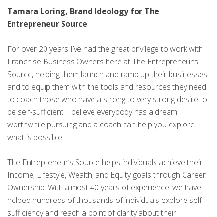
Tamara Loring, Brand Ideology for The
Entrepreneur Source
For over 20 years I’ve had the great privilege to work with
Franchise Business Owners here at The Entrepreneur’s
Source, helping them launch and ramp up their businesses
and to equip them with the tools and resources they need
to coach those who have a strong to very strong desire to
be self-sufficient. I believe everybody has a dream
worthwhile pursuing and a coach can help you explore
what is possible.
The Entrepreneur’s Source helps individuals achieve their
Income, Lifestyle, Wealth, and Equity goals through Career
Ownership. With almost 40 years of experience, we have
helped hundreds of thousands of individuals explore self-
sufficiency and reach a point of clarity about their