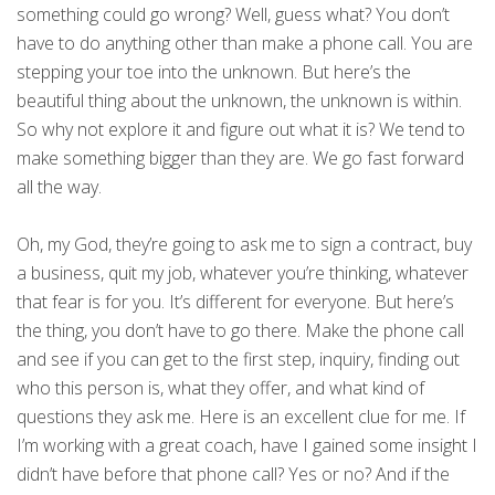
something could go wrong? Well, guess what? You don’t
have to do anything other than make a phone call. You are
stepping your toe into the unknown. But here’s the
beautiful thing about the unknown, the unknown is within.
So why not explore it and figure out what it is? We tend to
make something bigger than they are. We go fast forward
all the way.
Oh, my God, they’re going to ask me to sign a contract, buy
a business, quit my job, whatever you’re thinking, whatever
that fear is for you. It’s different for everyone. But here’s
the thing, you don’t have to go there. Make the phone call
and see if you can get to the first step, inquiry, finding out
who this person is, what they offer, and what kind of
questions they ask me. Here is an excellent clue for me. If
I’m working with a great coach, have I gained some insight I
didn’t have before that phone call? Yes or no? And if the