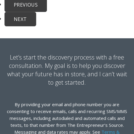
PREVIOUS
NEXT
Let’s start the discovery process with a free
consultation. My goal is to help you discover
what your future has in store, and I can’t wait
to get started.
By providing your email and phone number you are
consenting to receive emails, calls and recurring SMS/MMS
messages, including autodialed and automated calls and
texts, to that number from The Entrepreneur’s Source.
Messaging and data rates may apply. See
Terms &