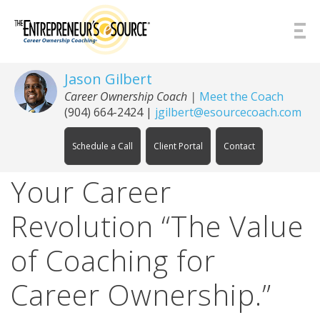
Skip to Content
Jason Gilbert
Career Ownership Coach
|
Meet the Coach
(904) 664-2424
|
jgilbert@esourcecoach.com
Schedule a Call
Client Portal
Contact
Your Career
Revolution “The Value
of Coaching for
Career Ownership.”