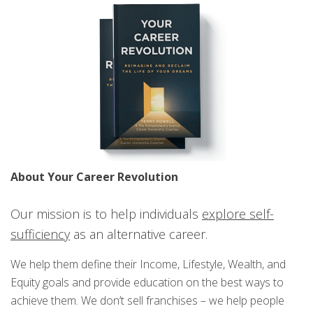
About Your Career Revolution
Our mission is to help individuals
explore self-
sufficiency
as an alternative career.
We help them define their Income, Lifestyle, Wealth, and
Equity goals and provide education on the best ways to
achieve them. We don’t sell franchises – we help people