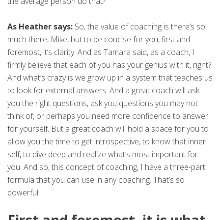
the average person do that?
As Heather says:
So, the value of coaching is there’s so
much there, Mike, but to be concise for you, first and
foremost, it’s clarity. And as Tamara said, as a coach, I
firmly believe that each of you has your genius with it, right?
And what’s crazy is we grow up in a system that teaches us
to look for external answers. And a great coach will ask
you the right questions, ask you questions you may not
think of, or perhaps you need more confidence to answer
for yourself. But a great coach will hold a space for you to
allow you the time to get introspective, to know that inner
self, to dive deep and realize what’s most important for
you. And so, this concept of coaching, I have a three-part
formula that you can use in any coaching. That’s so
powerful.