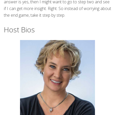
answer is yes, then I might want to go to step two and see
if I can get more insight. Right. So instead of worrying about
the end game, take it step by step.
Host Bios