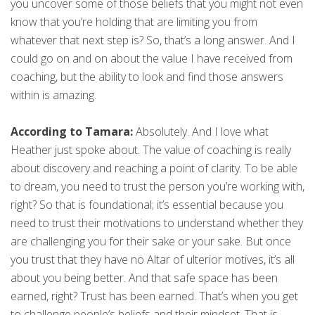
you uncover some of those beliefs that you might not even
know that you’re holding that are limiting you from
whatever that next step is? So, that’s a long answer. And I
could go on and on about the value I have received from
coaching, but the ability to look and find those answers
within is amazing.
According to Tamara:
Absolutely. And I love what
Heather just spoke about. The value of coaching is really
about discovery and reaching a point of clarity. To be able
to dream, you need to trust the person you’re working with,
right? So that is foundational; it’s essential because you
need to trust their motivations to understand whether they
are challenging you for their sake or your sake. But once
you trust that they have no Altar of ulterior motives, it’s all
about you being better. And that safe space has been
earned, right? Trust has been earned. That’s when you get
to challenge people’s beliefs and their mindset. That is