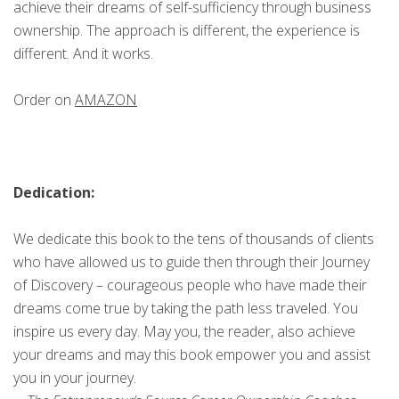
achieve their dreams of self-sufficiency through business
ownership. The approach is different, the experience is
different. And it works.
Order on
AMAZON
Dedication:
We dedicate this book to the tens of thousands of clients
who have allowed us to guide then through their Journey
of Discovery – courageous people who have made their
dreams come true by taking the path less traveled. You
inspire us every day. May you, the reader, also achieve
your dreams and may this book empower you and assist
you in your journey.