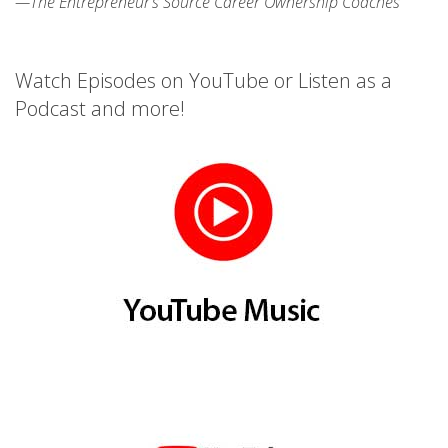
—The Entrepreneur’s Source Career Ownership Coaches
Watch Episodes on YouTube or Listen as a
Podcast and more!