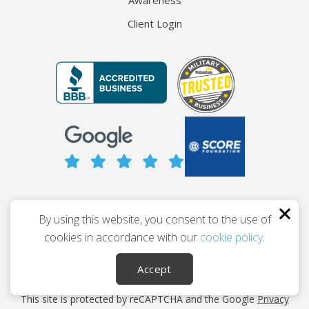
Awareness
Client Login
© 2026 The Entrepreneur’s Source
By using this website, you consent to the use of
Privacy
Terms
Accessibility
cookies in accordance with our
cookie policy
.
Career Ownership Coach™ and its variants are trademarked
Accept
property of The Entrepreneur’s Source.
This site is protected by reCAPTCHA and the Google
Privacy