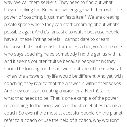
way. We call them seekers. They need to find out what
they’re looking for. But when we engage with them with the
power of coaching, it just manifests itself. We are creating
a safe space where they can start dreaming about what’s
possible again. And it’s fantastic to watch because people
have all these limiting beliefs. I cannot dare to dream
because that’s not realistic for me. Heather, you’re the one
who says coaching helps somebody find the genius within,
and it seems counterintuitive because people think they
should be looking for the answers outside of themselves. If
I knew the answers, my life would be different. And yet, with
coaching, they realize that the answer is within themselves.
And they can start creating a vision or a NorthStar for
what that needs to be. That is one example of the power
of coaching. In the book, we talk about celebrities having a
coach. So even if the most successful people on the planet
refer to a coach or use the help of a coach, why wouldn’t