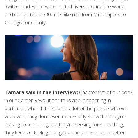
Switzerland, white water rafted rivers around the world,
and completed a 530-mile bike ride from Minneapolis to
Chicago for charity.
Tamara said in the interview:
Chapter five of our book,
“Your Career Revolution,” talks about coaching in
particular; when I think about a lot of the people who we
work with, they don’t even necessarily know that they’re
looking for coaching, but they’re seeking for something,
they keep on feeling that good, there has to be a better