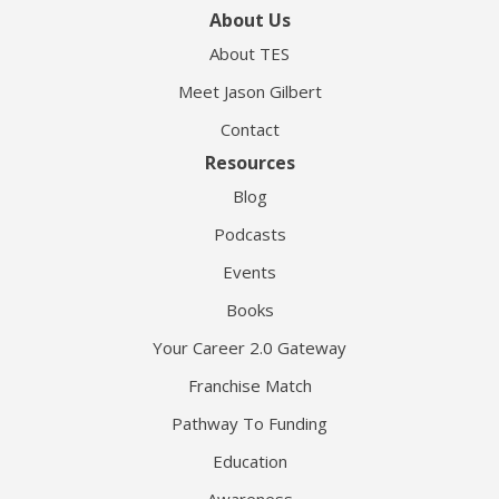
About Us
About TES
Meet Jason Gilbert
Contact
Resources
Blog
Podcasts
Events
Books
Your Career 2.0 Gateway
Franchise Match
Pathway To Funding
Education