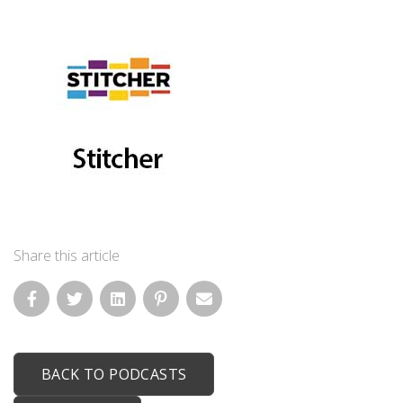
Share this article
BACK TO PODCASTS