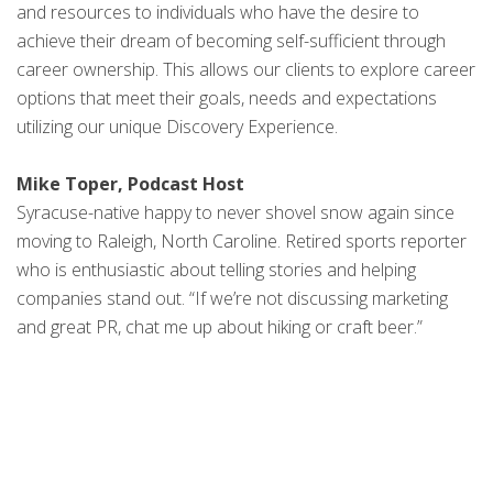
and resources to individuals who have the desire to
achieve their dream of becoming self-sufficient through
career ownership. This allows our clients to explore career
options that meet their goals, needs and expectations
utilizing our unique Discovery Experience.
Mike Toper, Podcast Host
Syracuse-native happy to never shovel snow again since
moving to Raleigh, North Caroline. Retired sports reporter
who is enthusiastic about telling stories and helping
companies stand out. “If we’re not discussing marketing
and great PR, chat me up about hiking or craft beer.”