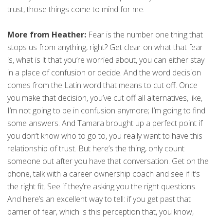
trust, those things come to mind for me.
More from Heather:
Fear is the number one thing that
stops us from anything, right? Get clear on what that fear
is, what is it that you’re worried about, you can either stay
in a place of confusion or decide. And the word decision
comes from the Latin word that means to cut off. Once
you make that decision, you’ve cut off all alternatives, like,
I’m not going to be in confusion anymore; I’m going to find
some answers. And Tamara brought up a perfect point if
you don’t know who to go to, you really want to have this
relationship of trust. But here’s the thing, only count
someone out after you have that conversation. Get on the
phone, talk with a career ownership coach and see if it’s
the right fit. See if they’re asking you the right questions.
And here’s an excellent way to tell: if you get past that
barrier of fear, which is this perception that, you know,