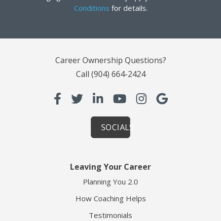
Conditions
for details.
Career Ownership Questions?
Call
(904) 664-2424
SOCIALS
Leaving Your Career
Planning You 2.0
How Coaching Helps
Testimonials