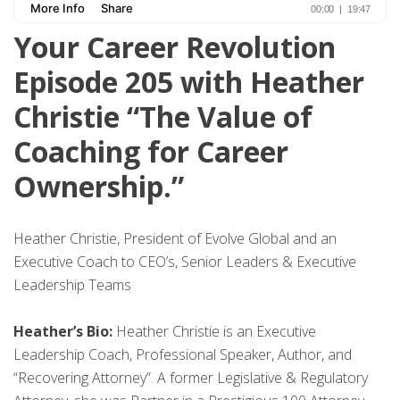
Your Career Revolution
Episode 205 with Heather
Christie “The Value of
Coaching for Career
Ownership.”
Heather Christie, President of Evolve Global and an
Executive Coach to CEO’s, Senior Leaders & Executive
Leadership Teams
Heather’s Bio:
Heather Christie is an Executive
Leadership Coach, Professional Speaker, Author, and
“Recovering Attorney”. A former Legislative & Regulatory