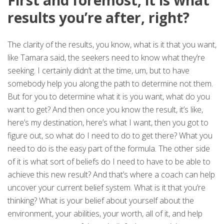
First and foremost, it is what
results you’re after, right?
The clarity of the results, you know, what is it that you want,
like Tamara said, the seekers need to know what they’re
seeking. I certainly didn’t at the time, um, but to have
somebody help you along the path to determine not them.
But for you to determine what it is you want, what do you
want to get? And then once you know the result, it’s like,
here’s my destination, here’s what I want, then you got to
figure out, so what do I need to do to get there? What you
need to do is the easy part of the formula. The other side
of it is what sort of beliefs do I need to have to be able to
achieve this new result? And that’s where a coach can help
uncover your current belief system. What is it that you’re
thinking? What is your belief about yourself about the
environment, your abilities, your worth, all of it, and help