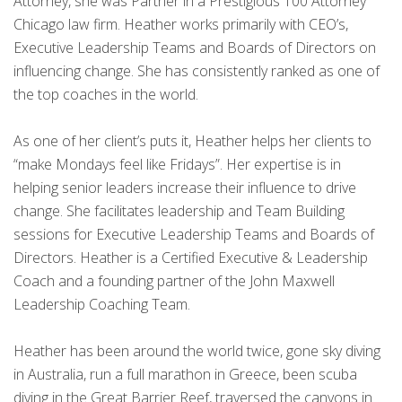
Attorney, she was Partner in a Prestigious 100 Attorney
Chicago law firm. Heather works primarily with CEO’s,
Executive Leadership Teams and Boards of Directors on
influencing change. She has consistently ranked as one of
the top coaches in the world.
As one of her client’s puts it, Heather helps her clients to
“make Mondays feel like Fridays”. Her expertise is in
helping senior leaders increase their influence to drive
change. She facilitates leadership and Team Building
sessions for Executive Leadership Teams and Boards of
Directors. Heather is a Certified Executive & Leadership
Coach and a founding partner of the John Maxwell
Leadership Coaching Team.
Heather has been around the world twice, gone sky diving
in Australia, run a full marathon in Greece, been scuba
diving in the Great Barrier Reef, traversed the canyons in