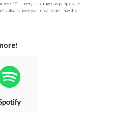
Journey of Discovery – courageous people who
ader, also achieve your dreams and may this
more!