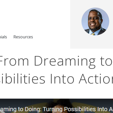
ials
Resources
 From Dreaming to
bilities Into Acti