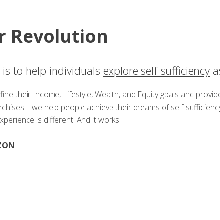
r Revolution
is to help individuals
explore self-sufficiency
as
ine their Income, Lifestyle, Wealth, and Equity goals and provi
anchises – we help people achieve their dreams of self-suffici
experience is different. And it works.
ZON