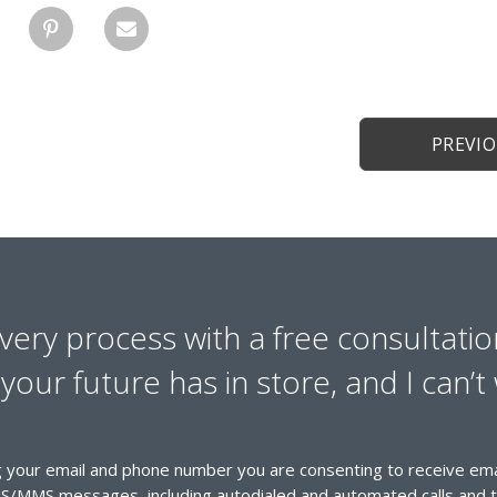
PREVI
overy process with a free consultatio
our future has in store, and I can’t 
 your email and phone number you are consenting to receive emai
S/MMS messages, including autodialed and automated calls and t