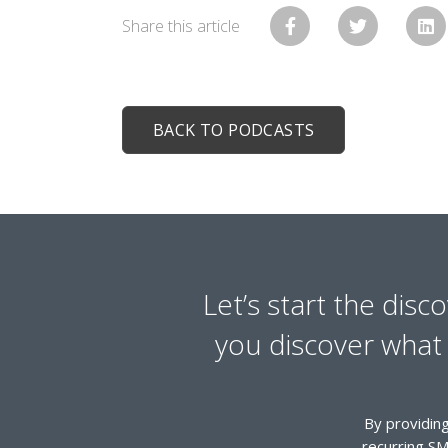
Share this article
BACK TO PODCASTS
Let’s start the disc
you discover what y
By providing
recurring SM