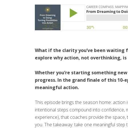
What if the clarity you’ve been waiting 
explore why action, not overthinking, i
Whether you’re starting something new o
progress. In the grand finale of this 10
meaningful action.
This episode brings the season home: action is 
intentional steps compound into confidence, mo
experience), that coaches provide the space, 
you. The takeaway: take one meaningful step 