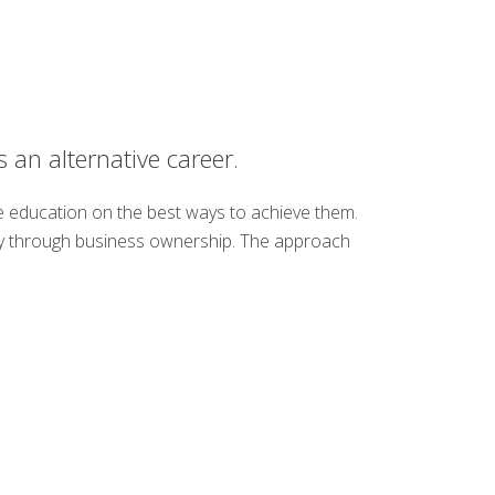
 an alternative career.
de education on the best ways to achieve them.
ency through business ownership. The approach