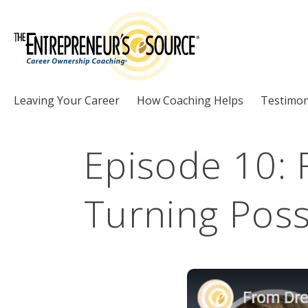
Skip to Content
Leaving Your Career
How Coaching Helps
Testimon
Episode 10:
Turning Possi