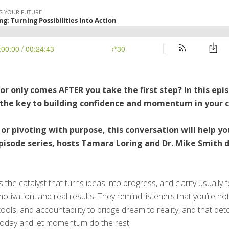
for only comes AFTER you take the first step? In this ep
s the key to building confidence and momentum in your c
r pivoting with purpose, this conversation will help yo
-episode series, hosts Tamara Loring and Dr. Mike Smith 
the catalyst that turns ideas into progress, and clarity usually 
tivation, and real results. They remind listeners that you’re no
tools, and accountability to bridge dream to reality, and that 
today and let momentum do the rest.