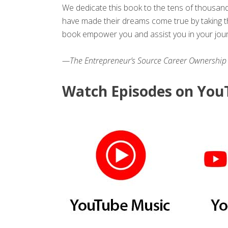
We dedicate this book to the tens of thousan
have made their dreams come true by taking th
book empower you and assist you in your jou
—The Entrepreneur’s Source Career Ownership
Watch Episodes on YouT