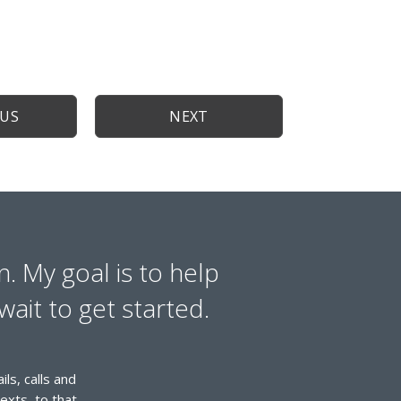
OUS
NEXT
n. My goal is to help
wait to get started.
ls, calls and
exts, to that