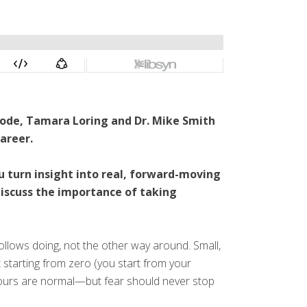
isode, Tamara Loring and Dr. Mike Smith
areer.
u turn insight into real, forward-moving
discuss the importance of taking
follows doing, not the other way around. Small,
t starting from zero (you start from your
detours are normal—but fear should never stop