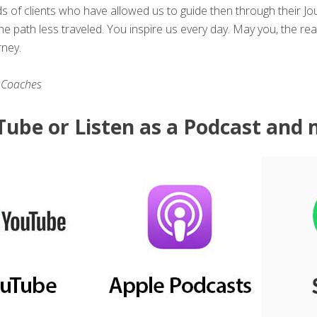
ds of clients who have allowed us to guide then through their 
e path less traveled. You inspire us every day. May you, the re
rney.
 Coaches
ube or Listen as a Podcast and 