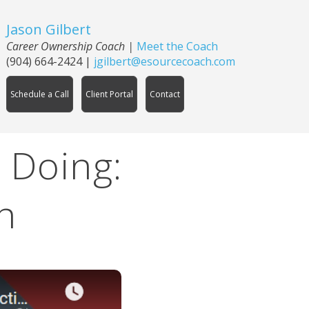
Jason Gilbert
Career Ownership Coach
|
Meet the Coach
(904) 664-2424
|
jgilbert@esourcecoach.com
Schedule a Call
Client Portal
Contact
 Doing:
on