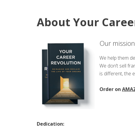
About Your Caree
Our mission 
We help them def
We don’t sell fr
is different, the 
Order on
AMA
Dedication: