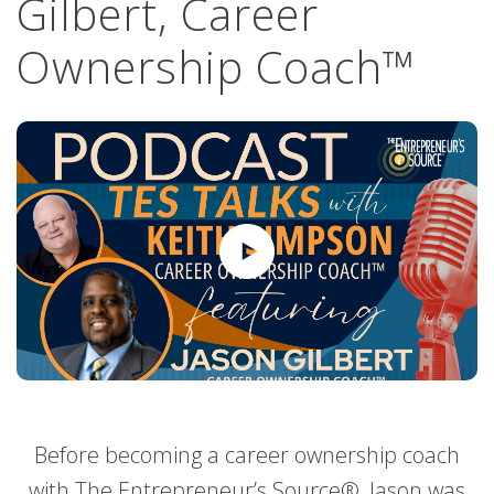
Gilbert, Career
Ownership Coach™
Before becoming a career ownership coach
with The Entrepreneur’s Source®, Jason was