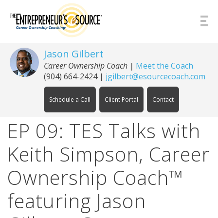
Skip to Content
Jason Gilbert
Career Ownership Coach
|
Meet the Coach
(904) 664-2424
|
jgilbert@esourcecoach.com
Schedule a Call
Client Portal
Contact
EP 09: TES Talks with
Keith Simpson, Career
Ownership Coach™
featuring Jason