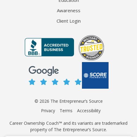
Education
Awareness
Client Login
© 2026 The Entrepreneur’s Source
Privacy
Terms
Accessibility
Career Ownership Coach™ and its variants are trademarked
property of The Entrepreneur’s Source.