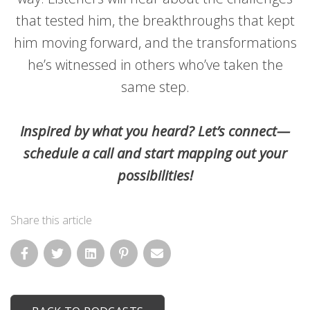
that tested him, the breakthroughs that kept
him moving forward, and the transformations
he’s witnessed in others who’ve taken the
same step.
Inspired by what you heard? Let’s connect—
schedule a call and start mapping out your
possibilities!
Share this article