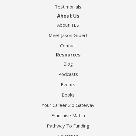
Testimonials
About Us
About TES
Meet Jason Gilbert
Contact
Resources
Blog
Podcasts
Events
Books
Your Career 2.0 Gateway
Franchise Match
Pathway To Funding