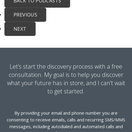
BACK TO PODCASTS
PREVIOUS
NEXT
Let’s start the discovery process with a free
consultation. My goal is to help you discover
what your future has in store, and I can’t wait
to get started.
By providing your email and phone number you are
consenting to receive emails, calls and recurring SMS/MMS
messages, including autodialed and automated calls and