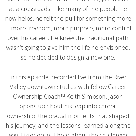
at a crossroads. Like many of the people he
now helps, he felt the pull for something more
—more freedom, more purpose, more control
over his career. He knew the traditional path
wasn’t going to give him the life he envisioned,
so he decided to design a new one.
In this episode, recorded live from the River
Valley downtown studios with fellow Career
Ownership Coach™ Keith Simpson, Jason
opens up about his leap into career
ownership, the pivotal moments that shaped
his journey, and the lessons learned along the
way. Listeners will hear about the challenges