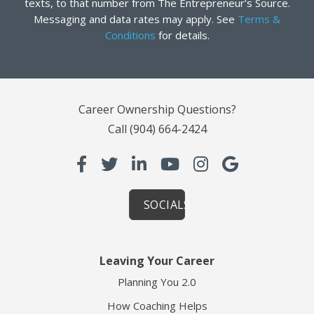
texts, to that number from The Entrepreneur’s Source.
Messaging and data rates may apply. See
Terms &
Conditions
for details.
Career Ownership Questions?
Call
(904) 664-2424
SOCIALS
Leaving Your Career
Planning You 2.0
How Coaching Helps