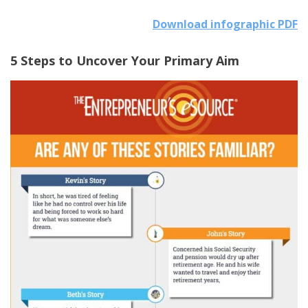
Download infographic PDF
5 Steps to Uncover Your Primary Aim