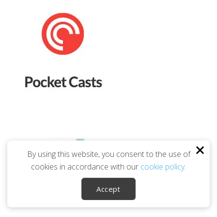
By using this website, you consent to the use of
cookies in accordance with our
cookie policy
.
Accept