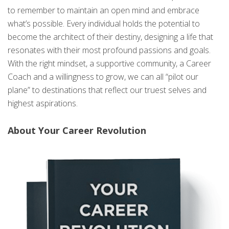
to remember to maintain an open mind and embrace
what’s possible. Every individual holds the potential to
become the architect of their destiny, designing a life that
resonates with their most profound passions and goals.
With the right mindset, a supportive community, a Career
Coach and a willingness to grow, we can all “pilot our
plane” to destinations that reflect our truest selves and
highest aspirations.
About Your Career Revolution