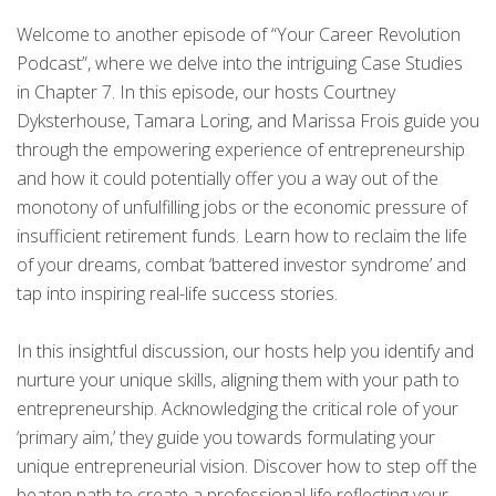
Welcome to another episode of “Your Career Revolution
Podcast”, where we delve into the intriguing Case Studies
in Chapter 7. In this episode, our hosts Courtney
Dyksterhouse, Tamara Loring, and Marissa Frois guide you
through the empowering experience of entrepreneurship
and how it could potentially offer you a way out of the
monotony of unfulfilling jobs or the economic pressure of
insufficient retirement funds. Learn how to reclaim the life
of your dreams, combat ‘battered investor syndrome’ and
tap into inspiring real-life success stories.
In this insightful discussion, our hosts help you identify and
nurture your unique skills, aligning them with your path to
entrepreneurship. Acknowledging the critical role of your
‘primary aim,’ they guide you towards formulating your
unique entrepreneurial vision. Discover how to step off the
beaten path to create a professional life reflecting your