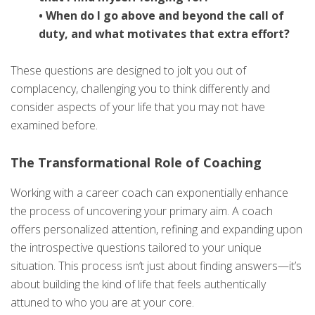
• When do I go above and beyond the call of
duty, and what motivates that extra effort?
These questions are designed to jolt you out of
complacency, challenging you to think differently and
consider aspects of your life that you may not have
examined before.
The Transformational Role of Coaching
Working with a career coach can exponentially enhance
the process of uncovering your primary aim. A coach
offers personalized attention, refining and expanding upon
the introspective questions tailored to your unique
situation. This process isn’t just about finding answers—it’s
about building the kind of life that feels authentically
attuned to who you are at your core.