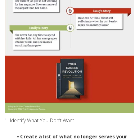
1. Identify What You Don’t Want
• Create a list of what no longer
serves your