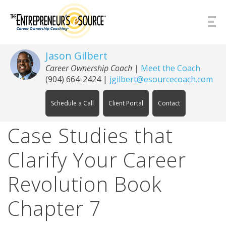
Skip to Content
Jason Gilbert
Career Ownership Coach
|
Meet the Coach
(904) 664-2424
|
jgilbert@esourcecoach.com
Schedule a Call
Client Portal
Contact
Case Studies that
Clarify Your Career
Revolution Book
Chapter 7