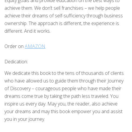
Equity goals and provide education on the best ways to
achieve them. We don’t sell franchises – we help people
achieve their dreams of self-sufficiency through business
ownership. The approach is different, the experience is
different. And it works.
Order on
AMAZON
Dedication:
We dedicate this book to the tens of thousands of clients
who have allowed us to guide them through their Journey
of Discovery – courageous people who have made their
dreams come true by taking the path less traveled. You
inspire us every day. May you, the reader, also achieve
your dreams and may this book empower you and assist
you in your journey.