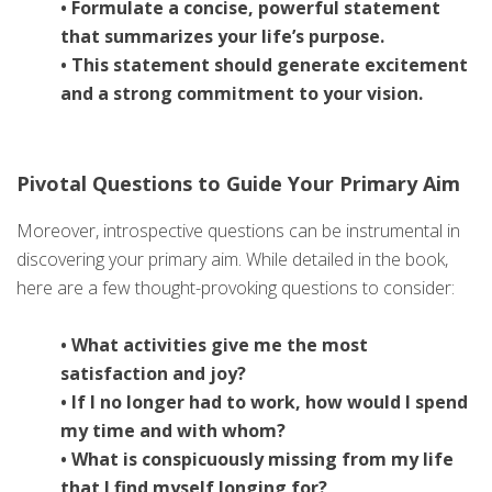
• Formulate a concise, powerful statement
that summarizes your life’s purpose.
• This statement should generate excitement
and a strong commitment to your vision.
Pivotal Questions to Guide Your Primary Aim
Moreover, introspective questions can be instrumental in
discovering your primary aim. While detailed in the book,
here are a few thought-provoking questions to consider:
• What activities give me the most
satisfaction and joy?
• If I no longer had to work, how would I spend
my time and with whom?
• What is conspicuously missing from my life
that I find myself longing for?