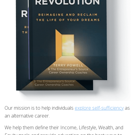
Our mission is to help individuals
explore self-sufficiency
as
an alternative career.
We help them define their Income, Lifestyle, Wealth, and