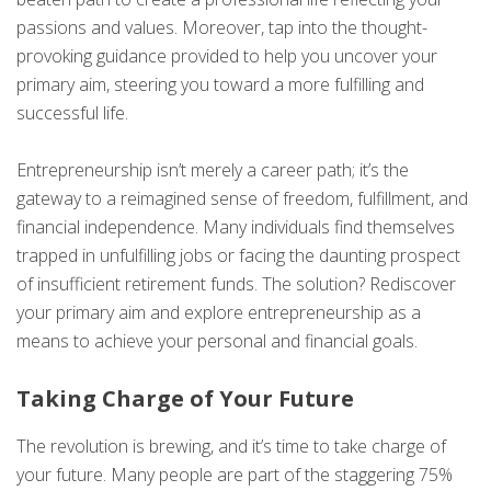
passions and values. Moreover, tap into the thought-
provoking guidance provided to help you uncover your
primary aim, steering you toward a more fulfilling and
successful life.
Entrepreneurship isn’t merely a career path; it’s the
gateway to a reimagined sense of freedom, fulfillment, and
financial independence. Many individuals find themselves
trapped in unfulfilling jobs or facing the daunting prospect
of insufficient retirement funds. The solution? Rediscover
your primary aim and explore entrepreneurship as a
means to achieve your personal and financial goals.
Taking Charge of Your Future
The revolution is brewing, and it’s time to take charge of
your future. Many people are part of the staggering 75%