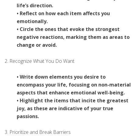
life’s direction.
• Reflect on how each item affects you
emotionally.
• Circle the ones that evoke the strongest
negative reactions, marking them as areas to
change or avoid.
2. Recognize What You Do Want
• Write down elements you desire to
encompass your life, focusing on non-material
aspects that enhance emotional well-being.
• Highlight the items that incite the greatest
joy, as these are indicative of your true
passions.
3. Prioritize and Break Barriers