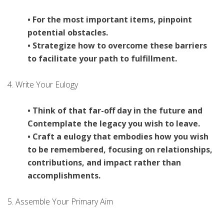
• For the most important items, pinpoint
potential obstacles.
• Strategize how to overcome these barriers
to facilitate your path to fulfillment.
4. Write Your Eulogy
• Think of that far-off day in the future and
Contemplate the legacy you wish to leave.
• Craft a eulogy that embodies how you wish
to be remembered, focusing on relationships,
contributions, and impact rather than
accomplishments.
5. Assemble Your Primary Aim