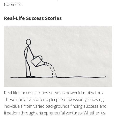
Boomers.
Real-Life Success Stories
Real-life success stories serve as powerful motivators.
These narratives offer a glimpse of possibility, showing
individuals from varied backgrounds finding success and
freedom through entrepreneurial ventures. Whether it’s