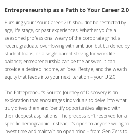
Entrepreneurship as a Path to Your Career 2.0
Pursuing your “Your Career 2.0” shouldn’t be restricted by
age, life stage, or past experiences. Whether you’re a
seasoned professional weary of the corporate grind, a
recent graduate overflowing with ambition but burdened by
student loans, or a single parent striving for work-life
balance; entrepreneurship can be the answer. It can
provide a desired income, an ideal lifestyle, and the wealth
equity that feeds into your next iteration – your U 2.0.
The Entrepreneur’s Source Journey of Discovery is an
exploration that encourages individuals to delve into what
truly drives them and identify opportunities aligned with
their deepest aspirations. The process isn’t reserved for a
specific demographic. Instead, it’s open to anyone willing to
invest time and maintain an open mind – from Gen Zers to