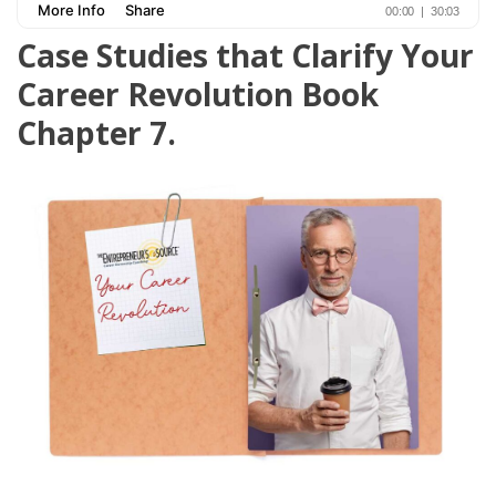
Case Studies that Clarify Your
Career Revolution Book
Chapter 7.