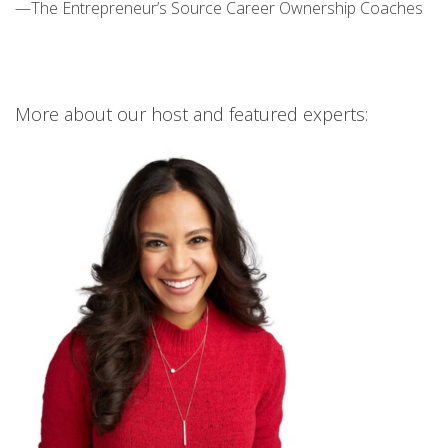
—The Entrepreneur’s Source Career Ownership Coaches
More about our host and featured experts: