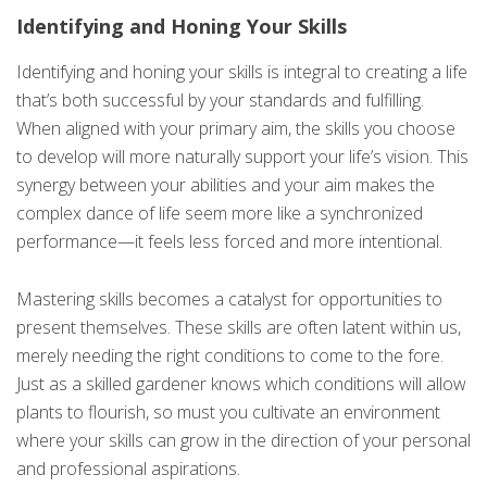
Identifying and Honing Your Skills
Identifying and honing your skills is integral to creating a life
that’s both successful by your standards and fulfilling.
When aligned with your primary aim, the skills you choose
to develop will more naturally support your life’s vision. This
synergy between your abilities and your aim makes the
complex dance of life seem more like a synchronized
performance—it feels less forced and more intentional.
Mastering skills becomes a catalyst for opportunities to
present themselves. These skills are often latent within us,
merely needing the right conditions to come to the fore.
Just as a skilled gardener knows which conditions will allow
plants to flourish, so must you cultivate an environment
where your skills can grow in the direction of your personal
and professional aspirations.