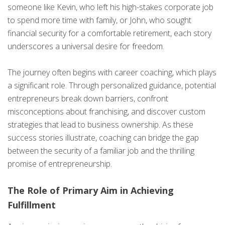
someone like Kevin, who left his high-stakes corporate job
to spend more time with family, or John, who sought
financial security for a comfortable retirement, each story
underscores a universal desire for freedom.
The journey often begins with career coaching, which plays
a significant role. Through personalized guidance, potential
entrepreneurs break down barriers, confront
misconceptions about franchising, and discover custom
strategies that lead to business ownership. As these
success stories illustrate, coaching can bridge the gap
between the security of a familiar job and the thrilling
promise of entrepreneurship.
The Role of Primary Aim in Achieving
Fulfillment