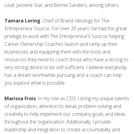
Leaf, Jasmine Star, and Bernie Sanders, among others.
Tamara Loring
. Chief of Brand Ideology for The
Entrepreneur Source. For over 20 years I’ve had the great
privilege to work with The Entrepreneur’s Source, helping
Career Ownership Coaches launch and ramp up their
businesses and equipping them with the tools and
resources they need to coach those who have a strong to
very strong desire to be self-sufficient. I believe everybody
has a dream worthwhile pursuing and a coach can help
you explore what is possible.
Marissa Frois
. In my role as CEO, I bring my unique talents
of organization, attention to detail, problem-solving and
creativity to help implement our company goals and ideas
throughout the organization. Additionally, I provide
leadership and integration to create accountability and