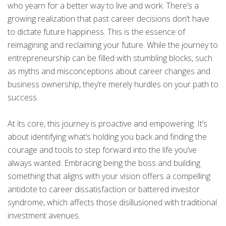
who yearn for a better way to live and work. There’s a
growing realization that past career decisions don’t have
to dictate future happiness. This is the essence of
reimagining and reclaiming your future. While the journey to
entrepreneurship can be filled with stumbling blocks, such
as myths and misconceptions about career changes and
business ownership, they’re merely hurdles on your path to
success.
At its core, this journey is proactive and empowering. It’s
about identifying what’s holding you back and finding the
courage and tools to step forward into the life you’ve
always wanted. Embracing being the boss and building
something that aligns with your vision offers a compelling
antidote to career dissatisfaction or battered investor
syndrome, which affects those disillusioned with traditional
investment avenues.