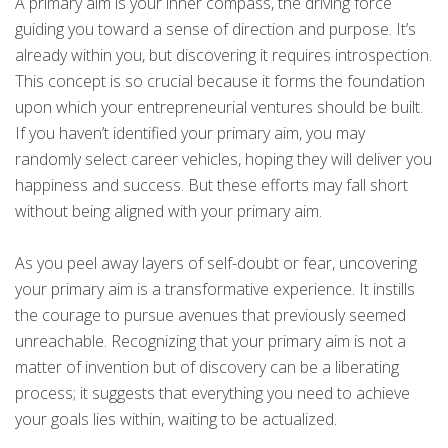
A primary aim is your inner compass, the driving force
guiding you toward a sense of direction and purpose. It’s
already within you, but discovering it requires introspection.
This concept is so crucial because it forms the foundation
upon which your entrepreneurial ventures should be built.
If you haven’t identified your primary aim, you may
randomly select career vehicles, hoping they will deliver you
happiness and success. But these efforts may fall short
without being aligned with your primary aim.
As you peel away layers of self-doubt or fear, uncovering
your primary aim is a transformative experience. It instills
the courage to pursue avenues that previously seemed
unreachable. Recognizing that your primary aim is not a
matter of invention but of discovery can be a liberating
process; it suggests that everything you need to achieve
your goals lies within, waiting to be actualized.