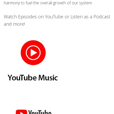
harmony to fuel the overall growth of our system.
Watch Episodes on YouTube or Listen as a Podcast
and more!