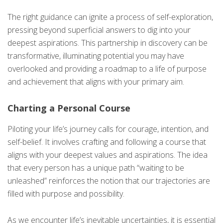
The right guidance can ignite a process of self-exploration,
pressing beyond superficial answers to dig into your
deepest aspirations. This partnership in discovery can be
transformative, illuminating potential you may have
overlooked and providing a roadmap to a life of purpose
and achievement that aligns with your primary aim.
Charting a Personal Course
Piloting your life’s journey calls for courage, intention, and
self-belief. It involves crafting and following a course that
aligns with your deepest values and aspirations. The idea
that every person has a unique path “waiting to be
unleashed” reinforces the notion that our trajectories are
filled with purpose and possibility.
As we encounter life’s inevitable uncertainties, it is essential