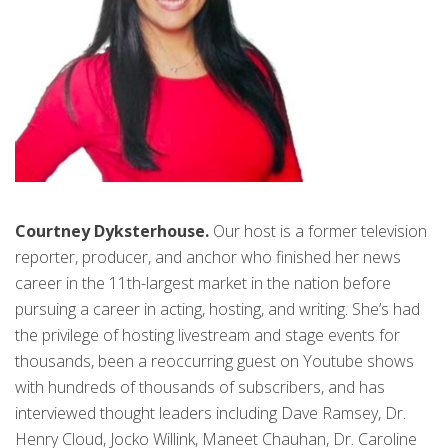
Courtney Dyksterhouse.
Our host is a former television
reporter, producer, and anchor who finished her news
career in the 11th-largest market in the nation before
pursuing a career in acting, hosting, and writing. She’s had
the privilege of hosting livestream and stage events for
thousands, been a reoccurring guest on Youtube shows
with hundreds of thousands of subscribers, and has
interviewed thought leaders including Dave Ramsey, Dr.
Henry Cloud, Jocko Willink, Maneet Chauhan, Dr. Caroline