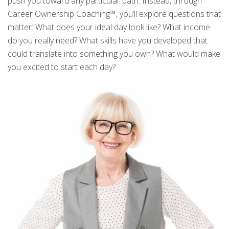
push you toward any particular path. Instead, through
Career Ownership Coaching™, you’ll explore questions that
matter: What does your ideal day look like? What income
do you really need? What skills have you developed that
could translate into something you own? What would make
you excited to start each day?