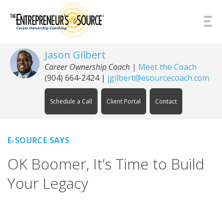
Skip to Content
Jason Gilbert
Career Ownership Coach
|
Meet the Coach
(904) 664-2424
|
jgilbert@esourcecoach.com
Schedule a Call
Client Portal
Contact
E-SOURCE SAYS
OK Boomer, It’s Time to Build
Your Legacy