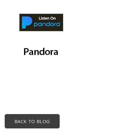
BACK TO BLOG