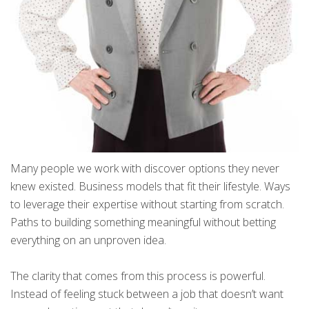
Many people we work with discover options they never
knew existed. Business models that fit their lifestyle. Ways
to leverage their expertise without starting from scratch.
Paths to building something meaningful without betting
everything on an unproven idea.
The clarity that comes from this process is powerful.
Instead of feeling stuck between a job that doesn’t want