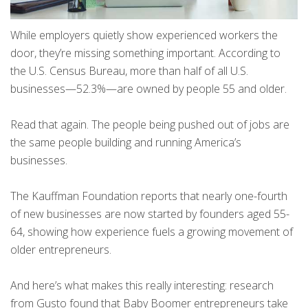
While employers quietly show experienced workers the
door, they’re missing something important. According to
the U.S. Census Bureau, more than half of all U.S.
businesses—52.3%—are owned by people 55 and older.
Read that again. The people being pushed out of jobs are
the same people building and running America’s
businesses.
The Kauffman Foundation reports that nearly one-fourth
of new businesses are now started by founders aged 55-
64, showing how experience fuels a growing movement of
older entrepreneurs.
And here’s what makes this really interesting: research
from Gusto found that Baby Boomer entrepreneurs take