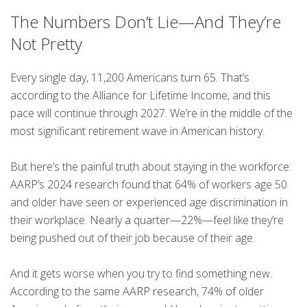
The Numbers Don’t Lie—And They’re
Not Pretty
Every single day, 11,200 Americans turn 65. That’s
according to the Alliance for Lifetime Income, and this
pace will continue through 2027. We’re in the middle of the
most significant retirement wave in American history.
But here’s the painful truth about staying in the workforce:
AARP’s 2024 research found that 64% of workers age 50
and older have seen or experienced age discrimination in
their workplace. Nearly a quarter—22%—feel like they’re
being pushed out of their job because of their age.
And it gets worse when you try to find something new.
According to the same AARP research, 74% of older