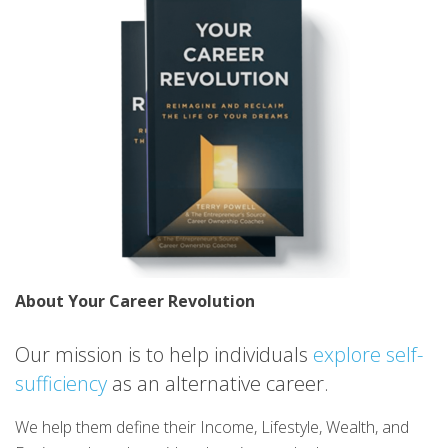
About Your Career Revolution
Our mission is to help individuals
explore self-
sufficiency
as an alternative career.
We help them define their Income, Lifestyle, Wealth, and