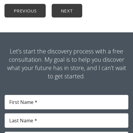
PREVIOUS
NEXT
Let’s start the discovery process with a free
consultation. My goal is to help you discover
what your future has in store, and I can’t wait
to get started.
First
Name
*
Required
Last
Name
*