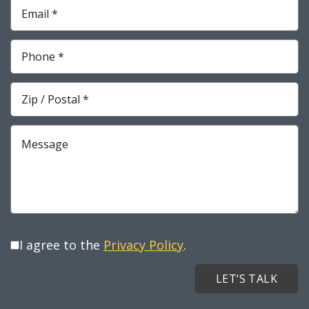
Required
Email
*
Required
Phone
*
Required
Zip
*
Required
Message
I agree to the
Privacy Policy
.