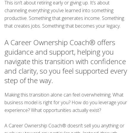
This isn’t about retiring early or giving up. It’s about
channeling everything you’ve learned into something
productive. Something that generates income. Something
that creates jobs. Something that becomes your legacy.
A Career Ownership Coach® offers
guidance and support, helping you
navigate this transition with confidence
and clarity, so you feel supported every
step of the way.
Making this transition alone can feel overwhelming. What
business model is right for you? How do you leverage your
experience? What opportunities actually exist?
A Career Ownership Coach® doesn’t sell you anything or