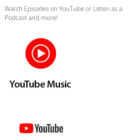
Watch Episodes on YouTube or Listen as a
Podcast and more!