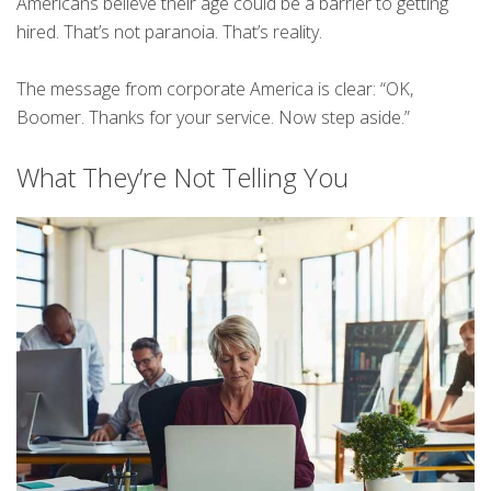
Americans believe their age could be a barrier to getting
hired. That’s not paranoia. That’s reality.
The message from corporate America is clear: “OK,
Boomer. Thanks for your service. Now step aside.”
What They’re Not Telling You