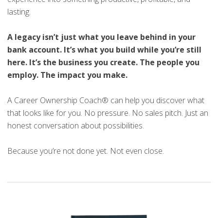
lasting.
A legacy isn’t just what you leave behind in your
bank account. It’s what you build while you’re still
here. It’s the business you create. The people you
employ. The impact you make.
A Career Ownership Coach® can help you discover what
that looks like for you. No pressure. No sales pitch. Just an
honest conversation about possibilities.
Because you’re not done yet. Not even close.