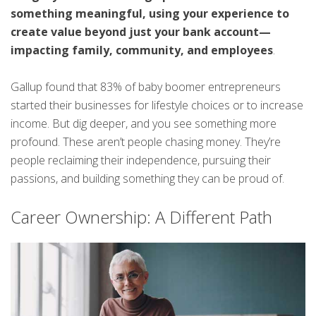
something meaningful, using your experience to
create value beyond just your bank account—
impacting family, community, and employees
.
Gallup found that 83% of baby boomer entrepreneurs
started their businesses for lifestyle choices or to increase
income. But dig deeper, and you see something more
profound. These aren’t people chasing money. They’re
people reclaiming their independence, pursuing their
passions, and building something they can be proud of.
Career Ownership: A Different Path