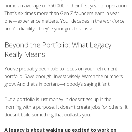
home an average of $60,000 in their first year of operation.
That’s six times more than Gen Z founders earn in year
one—experience matters. Your decades in the workforce
aren’t a liability—they’re your greatest asset.
Beyond the Portfolio: What Legacy
Really Means
You’ve probably been told to focus on your retirement
portfolio. Save enough. Invest wisely. Watch the numbers
grow. And that’s important—nobody’s saying it isn’t.
But a portfolio is just money. It doesn’t get up in the
morning with a purpose. It doesn’t create jobs for others. It
doesn’t build something that outlasts you.
A legacy is about waking up excited to work on