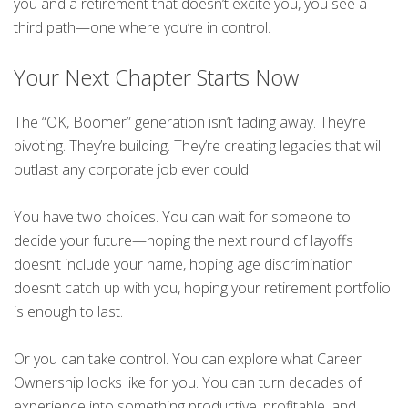
you and a retirement that doesn’t excite you, you see a
third path—one where you’re in control.
Your Next Chapter Starts Now
The “OK, Boomer” generation isn’t fading away. They’re
pivoting. They’re building. They’re creating legacies that will
outlast any corporate job ever could.
You have two choices. You can wait for someone to
decide your future—hoping the next round of layoffs
doesn’t include your name, hoping age discrimination
doesn’t catch up with you, hoping your retirement portfolio
is enough to last.
Or you can take control. You can explore what Career
Ownership looks like for you. You can turn decades of
experience into something productive, profitable, and