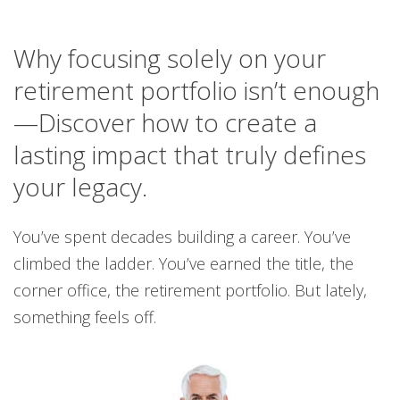
Why focusing solely on your
retirement portfolio isn’t enough
—Discover how to create a
lasting impact that truly defines
your legacy.
You’ve spent decades building a career. You’ve
climbed the ladder. You’ve earned the title, the
corner office, the retirement portfolio. But lately,
something feels off.