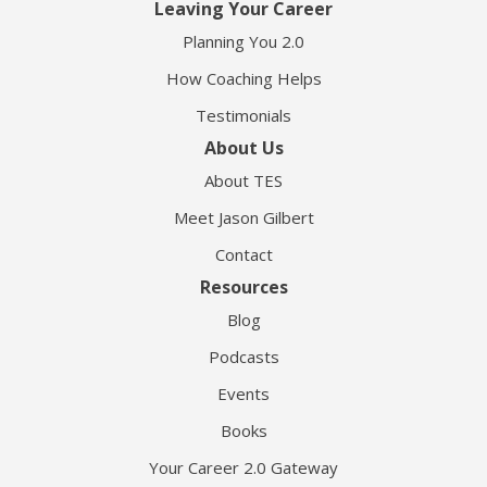
Leaving Your Career
Planning You 2.0
How Coaching Helps
Testimonials
About Us
About TES
Meet Jason Gilbert
Contact
Resources
Blog
Podcasts
Events
Books
Your Career 2.0 Gateway