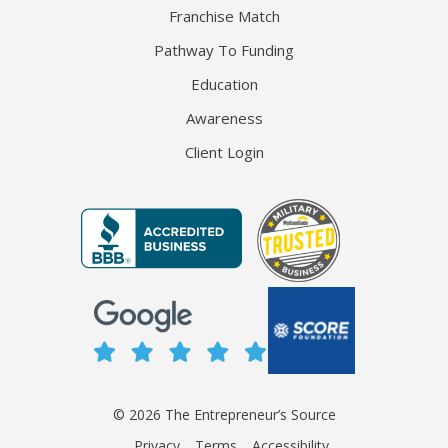
Franchise Match
Pathway To Funding
Education
Awareness
Client Login
© 2026 The Entrepreneur’s Source
Privacy
Terms
Accessibility