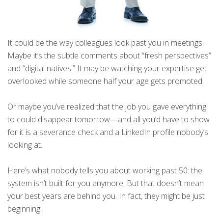
It could be the way colleagues look past you in meetings.
Maybe it’s the subtle comments about “fresh perspectives”
and “digital natives.” It may be watching your expertise get
overlooked while someone half your age gets promoted.
Or maybe you’ve realized that the job you gave everything
to could disappear tomorrow—and all you’d have to show
for it is a severance check and a LinkedIn profile nobody’s
looking at.
Here’s what nobody tells you about working past 50: the
system isn’t built for you anymore. But that doesn’t mean
your best years are behind you. In fact, they might be just
beginning.