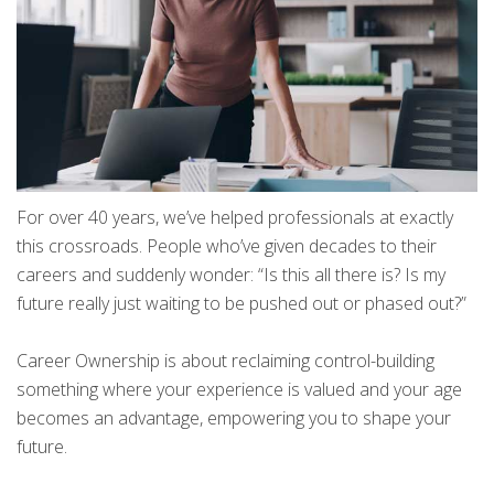
For over 40 years, we’ve helped professionals at exactly
this crossroads. People who’ve given decades to their
careers and suddenly wonder: “Is this all there is? Is my
future really just waiting to be pushed out or phased out?”
Career Ownership is about reclaiming control-building
something where your experience is valued and your age
becomes an advantage, empowering you to shape your
future.