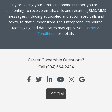
By providing your email and phone number you are
consenting to receive emails, calls and recurring SMS/MMS
messages, including autodialed and automated calls and
texts, to that number from The Entrepreneur’s Source.
Messaging and data rates may apply. See
Terms &
Conditions
for details.
Career Ownership Questions?
Call
(904) 664-2424
SOCIALS