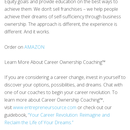
Equity goals and provide education on the best ways to
achieve them. We don’t sell franchises – we help people
achieve their dreams of self-sufficiency through business
ownership. The approach is different, the experience is
different. And it works.
Order on
AMAZON
Learn More About Career Ownership Coaching™
If you are considering a career change, invest in yourself to
discover your options, possibilities, and dreams. Chat with
one of our coaches to begin your career revolution. To
learn more about Career Ownership Coaching™,
visit
www.entrepreneursource.com
or check out our
guidebook,
“Your Career Revolution: Reimagine and
Reclaim the Life of Your Dreams.”