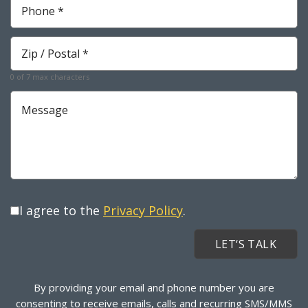
*
Required
Zip
*
Required
0 of 7 max characters
Message
I agree to the
Privacy Policy
.
By providing your email and phone number you are
consenting to receive emails, calls and recurring SMS/MMS