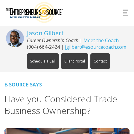
Skip to Content
Jason Gilbert
Career Ownership Coach
|
Meet the Coach
(904) 664-2424
|
jgilbert@esourcecoach.com
Schedule a Call
Client Portal
Contact
E-SOURCE SAYS
Have you Considered Trade
Business Ownership?