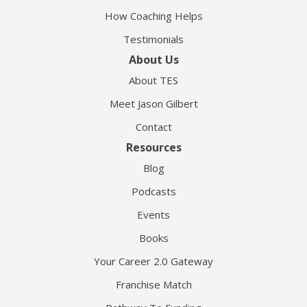
How Coaching Helps
Testimonials
About Us
About TES
Meet Jason Gilbert
Contact
Resources
Blog
Podcasts
Events
Books
Your Career 2.0 Gateway
Franchise Match