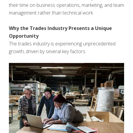
their time on business operations, marketing, and team
management rather than technical work
Why the Trades Industry Presents a Unique
Opportunity
The trades industry is experiencing unprecedented
growth, driven by several key factors: