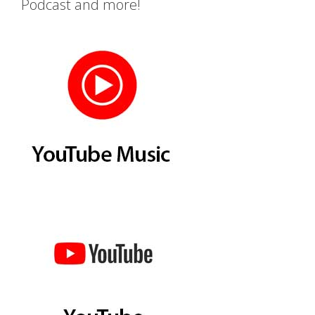
Podcast and more!