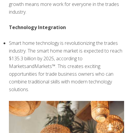
growth means more work for everyone in the trades
industry.
Technology Integration
Smart home technology is revolutionizing the trades
industry. The smart home market is expected to reach
$135.3 billion by 2025, according to
MarketsandMarkets™. This creates exciting
opportunities for trade business owners who can
combine traditional skills with modern technology
solutions.