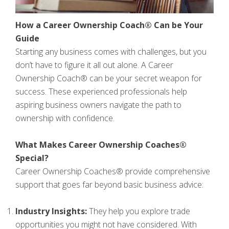
How a Career Ownership Coach® Can be Your
Guide
Starting any business comes with challenges, but you
don’t have to figure it all out alone. A Career
Ownership Coach® can be your secret weapon for
success. These experienced professionals help
aspiring business owners navigate the path to
ownership with confidence.
What Makes Career Ownership Coaches®
Special?
Career Ownership Coaches® provide comprehensive
support that goes far beyond basic business advice:
Industry Insights:
They help you explore trade
opportunities you might not have considered. With