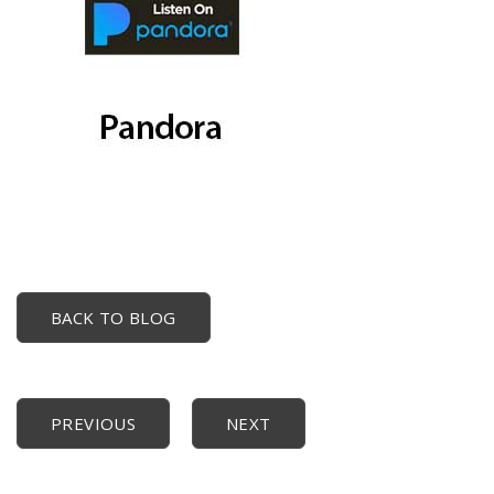
BACK TO BLOG
PREVIOUS
NEXT