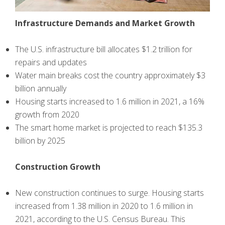
Infrastructure Demands and Market Growth
The U.S. infrastructure bill allocates $1.2 trillion for
repairs and updates
Water main breaks cost the country approximately $3
billion annually
Housing starts increased to 1.6 million in 2021, a 16%
growth from 2020
The smart home market is projected to reach $135.3
billion by 2025
Construction Growth
New construction continues to surge. Housing starts
increased from 1.38 million in 2020 to 1.6 million in
2021, according to the U.S. Census Bureau. This