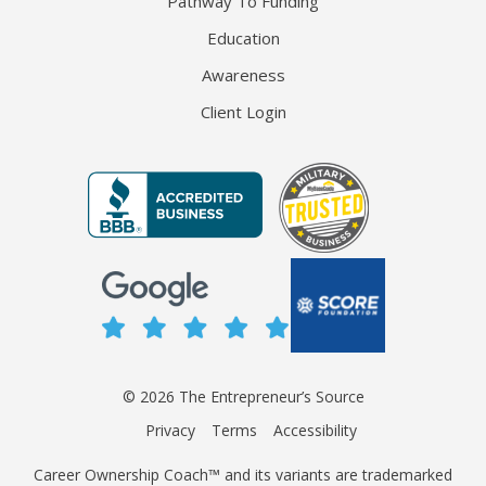
Pathway To Funding
Education
Awareness
Client Login
© 2026 The Entrepreneur’s Source
Privacy
Terms
Accessibility
Career Ownership Coach™ and its variants are trademarked