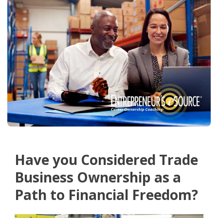
Have you Considered Trade
Business Ownership as a
Path to Financial Freedom?