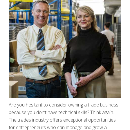
Are you hesitant to consider owning a trade business
because you don’t have technical skills? Think again.
The trades industry offers exceptional opportunities
for entrepreneurs who can manage and grow a