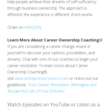
help people achieve their dreams of self-sufficiency
through business ownership. The approach is
different, the experience is different. And it works.
Order on
AMAZON
Learn More About Career Ownership Coaching®
If you are considering a career change, invest in
yourself to discover your options, possibilities, and
dreams. Chat with one of our coaches to begin your
career revolution. To learn more about Career
Ownership Coaching®,
visit
www.entrepreneursource.com
or check out our
guidebook,
“Your Career Revolution: Reimagine and
Reclaim the Life of Your Dreams.”
Watch Episodes on YouTube or Listen as a