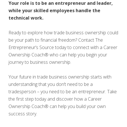
Your role is to be an entrepreneur and leader,
while your skilled employees handle the
technical work.
Ready to explore how trade business ownership could
be your path to financial freedom? Contact The
Entrepreneur’s Source today to connect with a Career
Ownership Coach® who can help you begin your
journey to business ownership.
Your future in trade business ownership starts with
understanding that you don’t need to be a
tradesperson – you need to be an entrepreneur. Take
the first step today and discover how a Career
Ownership Coach® can help you build your own
success story.