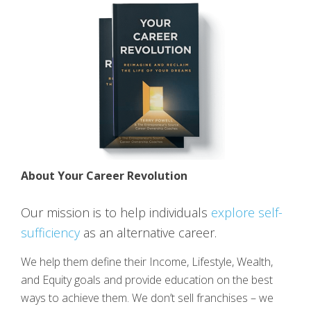
About Your Career Revolution
Our mission is to help individuals
explore self-
sufficiency
as an alternative career.
We help them define their Income, Lifestyle, Wealth,
and Equity goals and provide education on the best
ways to achieve them. We don’t sell franchises – we