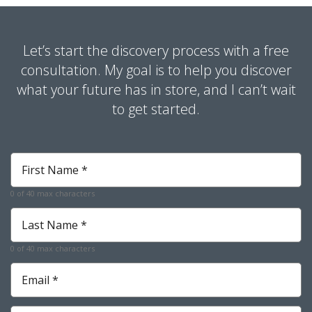
Let’s start the discovery process with a free
consultation. My goal is to help you discover
what your future has in store, and I can’t wait
to get started.
First
Name
*
0 of 40 max characters
Required
Last
Name
*
0 of 40 max characters
Required
Email
*
Required
Phone