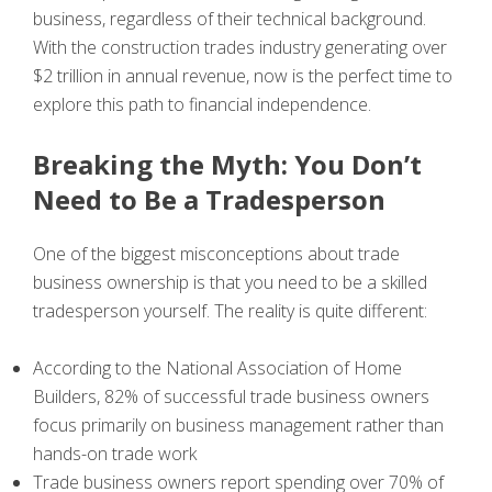
business, regardless of their technical background.
With the construction trades industry generating over
$2 trillion in annual revenue, now is the perfect time to
explore this path to financial independence.
Breaking the Myth: You Don’t
Need to Be a Tradesperson
One of the biggest misconceptions about trade
business ownership is that you need to be a skilled
tradesperson yourself. The reality is quite different:
According to the National Association of Home
Builders, 82% of successful trade business owners
focus primarily on business management rather than
hands-on trade work
Trade business owners report spending over 70% of