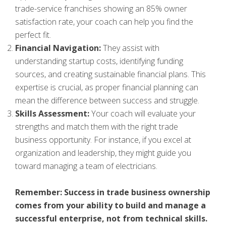
trade-service franchises showing an 85% owner
satisfaction rate, your coach can help you find the
perfect fit.
Financial Navigation:
They assist with
understanding startup costs, identifying funding
sources, and creating sustainable financial plans. This
expertise is crucial, as proper financial planning can
mean the difference between success and struggle.
Skills Assessment:
Your coach will evaluate your
strengths and match them with the right trade
business opportunity. For instance, if you excel at
organization and leadership, they might guide you
toward managing a team of electricians.
Remember: Success in trade business ownership
comes from your ability to build and manage a
successful enterprise, not from technical skills.