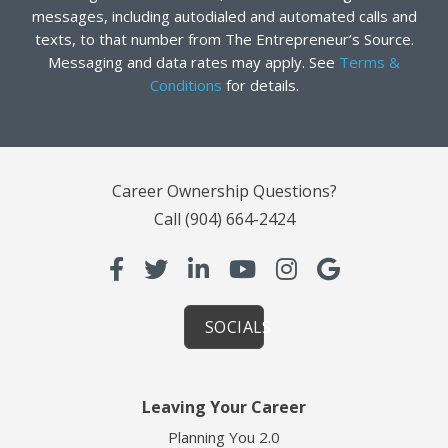
messages, including autodialed and automated calls and
texts, to that number from The Entrepreneur’s Source.
Messaging and data rates may apply. See
Terms &
Conditions
for details.
Career Ownership Questions?
Call
(904) 664-2424
SOCIALS
Leaving Your Career
Planning You 2.0