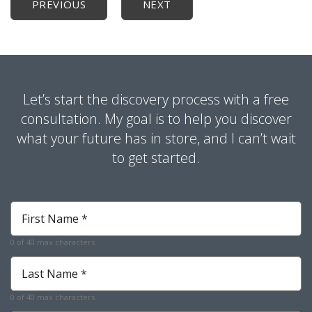
PREVIOUS
NEXT
Let’s start the discovery process with a free
consultation. My goal is to help you discover
what your future has in store, and I can’t wait
to get started.
First
Name
*
0 of 40 max characters
Required
Last
Name
*
0 of 40 max characters
Required