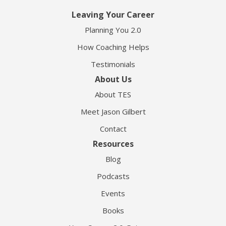
Leaving Your Career
Planning You 2.0
How Coaching Helps
Testimonials
About Us
About TES
Meet Jason Gilbert
Contact
Resources
Blog
Podcasts
Events
Books