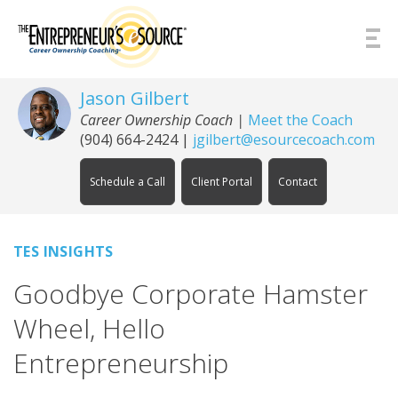
Skip to Content
Jason Gilbert
Career Ownership Coach
|
Meet the Coach
(904) 664-2424
|
jgilbert@esourcecoach.com
Schedule a Call
Client Portal
Contact
TES INSIGHTS
Goodbye Corporate Hamster
Wheel, Hello
Entrepreneurship