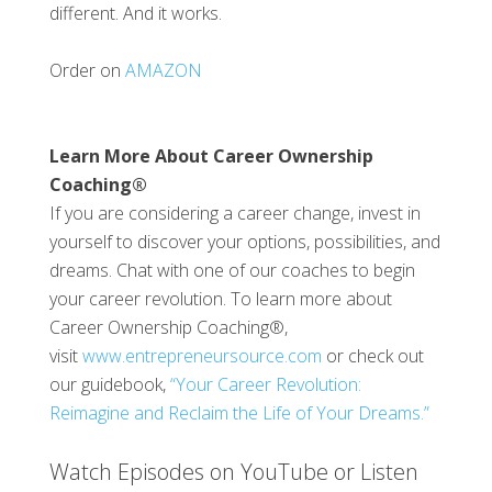
different. And it works.
Order on
AMAZON
Learn More About Career Ownership
Coaching®
If you are considering a career change, invest in
yourself to discover your options, possibilities, and
dreams. Chat with one of our coaches to begin
your career revolution. To learn more about
Career Ownership Coaching®,
visit
www.entrepreneursource.com
or check out
our guidebook,
“Your Career Revolution:
Reimagine and Reclaim the Life of Your Dreams.”
Watch Episodes on YouTube or Listen