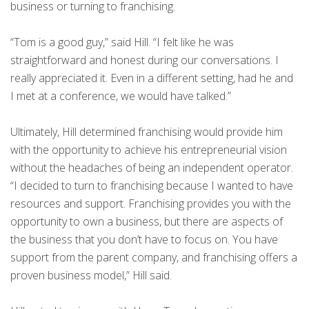
business or turning to franchising.
“Tom is a good guy,” said Hill. “I felt like he was
straightforward and honest during our conversations. I
really appreciated it. Even in a different setting, had he and
I met at a conference, we would have talked.”
Ultimately, Hill determined franchising would provide him
with the opportunity to achieve his entrepreneurial vision
without the headaches of being an independent operator.
“I decided to turn to franchising because I wanted to have
resources and support. Franchising provides you with the
opportunity to own a business, but there are aspects of
the business that you don’t have to focus on. You have
support from the parent company, and franchising offers a
proven business model,” Hill said.