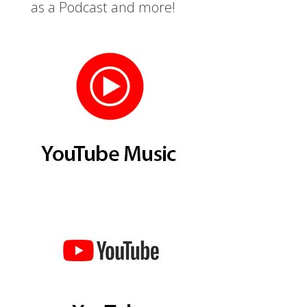
as a Podcast and more!