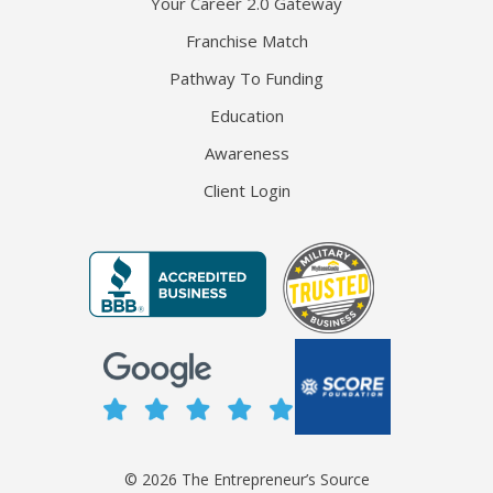
Your Career 2.0 Gateway
Franchise Match
Pathway To Funding
Education
Awareness
Client Login
© 2026 The Entrepreneur’s Source