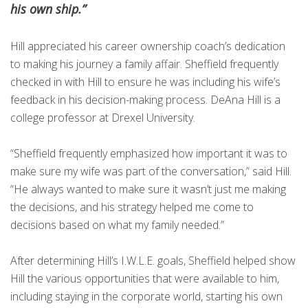
his own ship.”
Hill appreciated his career ownership coach’s dedication
to making his journey a family affair. Sheffield frequently
checked in with Hill to ensure he was including his wife’s
feedback in his decision-making process. DeAna Hill is a
college professor at Drexel University.
“Sheffield frequently emphasized how important it was to
make sure my wife was part of the conversation,” said Hill.
“He always wanted to make sure it wasn’t just me making
the decisions, and his strategy helped me come to
decisions based on what my family needed.”
After determining Hill’s I.W.L.E. goals, Sheffield helped show
Hill the various opportunities that were available to him,
including staying in the corporate world, starting his own