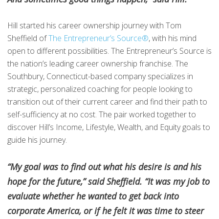
Hill started his career ownership journey with Tom
Sheffield of
The Entrepreneur’s Source®
, with his mind
open to different possibilities. The Entrepreneur’s Source is
the nation’s leading career ownership franchise. The
Southbury, Connecticut-based company specializes in
strategic, personalized coaching for people looking to
transition out of their current career and find their path to
self-sufficiency at no cost. The pair worked together to
discover Hill’s Income, Lifestyle, Wealth, and Equity goals to
guide his journey.
“My goal was to find out what his desire is and his
hope for the future,” said Sheffield. “It was my job to
evaluate whether he wanted to get back into
corporate America, or if he felt it was time to steer