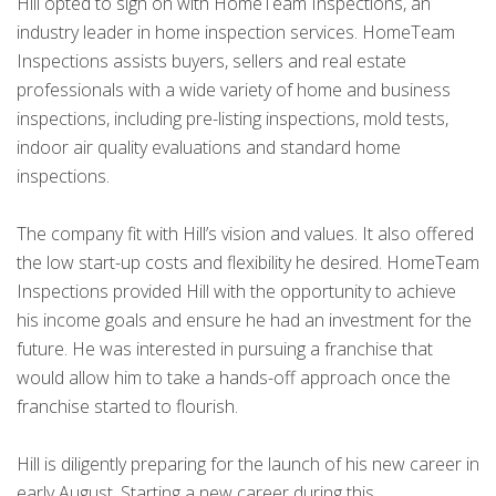
Hill opted to sign on with HomeTeam Inspections, an
industry leader in home inspection services. HomeTeam
Inspections assists buyers, sellers and real estate
professionals with a wide variety of home and business
inspections, including pre-listing inspections, mold tests,
indoor air quality evaluations and standard home
inspections.
The company fit with Hill’s vision and values. It also offered
the low start-up costs and flexibility he desired. HomeTeam
Inspections provided Hill with the opportunity to achieve
his income goals and ensure he had an investment for the
future. He was interested in pursuing a franchise that
would allow him to take a hands-off approach once the
franchise started to flourish.
Hill is diligently preparing for the launch of his new career in
early August. Starting a new career during this