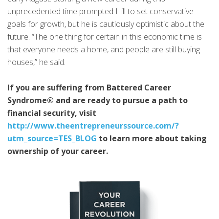
unprecedented time prompted Hill to set conservative
goals for growth, but he is cautiously optimistic about the
future. “The one thing for certain in this economic time is
that everyone needs a home, and people are still buying
houses,” he said.
If you are suffering from Battered Career
Syndrome® and are ready to pursue a path to
financial security, visit
http://www.theentrepreneurssource.com/?
utm_source=TES_BLOG
to learn more about taking
ownership of your career.