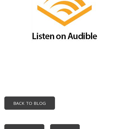
BACK TO BLOG