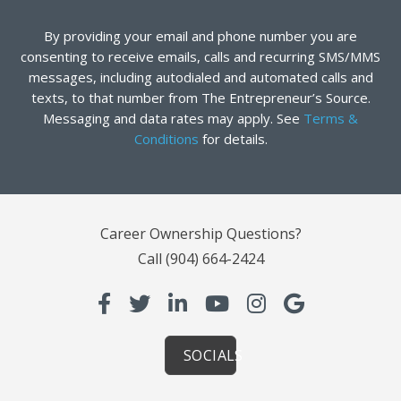
By providing your email and phone number you are
consenting to receive emails, calls and recurring SMS/MMS
messages, including autodialed and automated calls and
texts, to that number from The Entrepreneur’s Source.
Messaging and data rates may apply. See
Terms &
Conditions
for details.
Career Ownership Questions?
Call
(904) 664-2424
SOCIALS