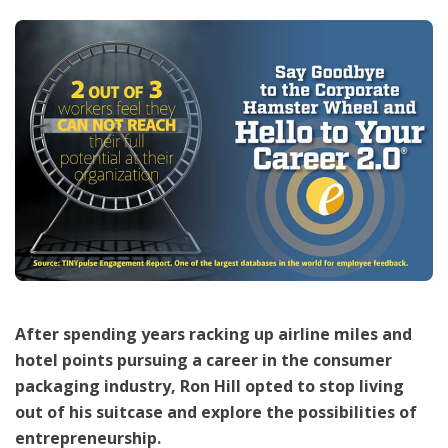
After spending years racking up airline miles and
hotel points pursuing a career in the consumer
packaging industry, Ron Hill opted to stop living
out of his suitcase and explore the possibilities of
entrepreneurship.