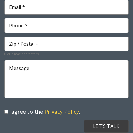
Email
*
Required
Phone
*
Required
Zip
*
Required
0 of 7 max characters
Message
I agree to the
Privacy Policy
.