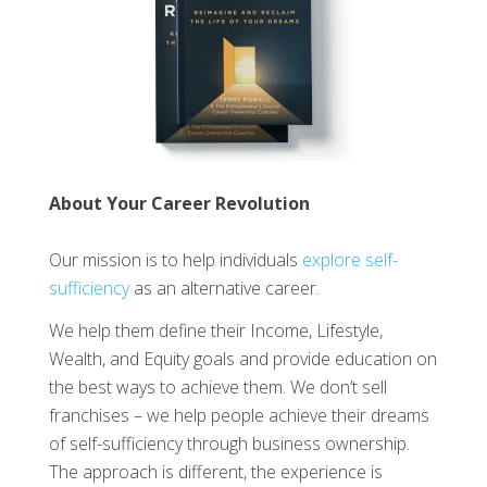
About Your Career Revolution
Our mission is to help individuals
explore self-
sufficiency
as an alternative career.
We help them define their Income, Lifestyle,
Wealth, and Equity goals and provide education on
the best ways to achieve them. We don’t sell
franchises – we help people achieve their dreams
of self-sufficiency through business ownership.
The approach is different, the experience is