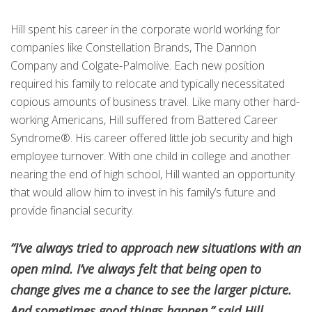
Hill spent his career in the corporate world working for
companies like Constellation Brands, The Dannon
Company and Colgate-Palmolive. Each new position
required his family to relocate and typically necessitated
copious amounts of business travel. Like many other hard-
working Americans, Hill suffered from Battered Career
Syndrome®. His career offered little job security and high
employee turnover. With one child in college and another
nearing the end of high school, Hill wanted an opportunity
that would allow him to invest in his family’s future and
provide financial security.
“I’ve always tried to approach new situations with an
open mind. I’ve always felt that being open to
change gives me a chance to see the larger picture.
And sometimes good things happen,” said Hill.