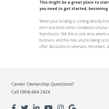
This might be a great place to start
you need to get started, becoming a 
When your funding is coming directly fro
term and most other conditions of your 
franchisors. Still, this is one area wher
business and the risks you’re taking on 
offer discounts to veterans, minorities,
Career Ownership Questions?
Call
(904) 664-2424