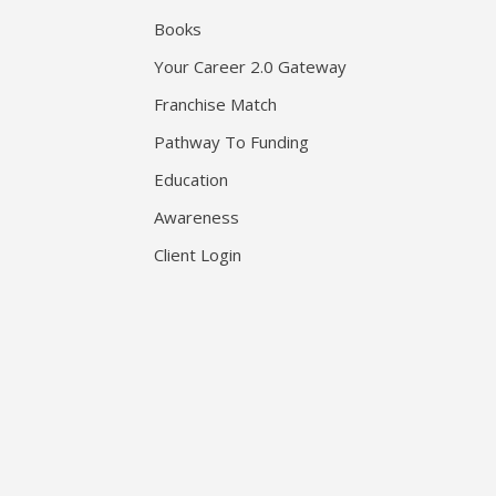
Books
Your Career 2.0 Gateway
Franchise Match
Pathway To Funding
Education
Awareness
Client Login