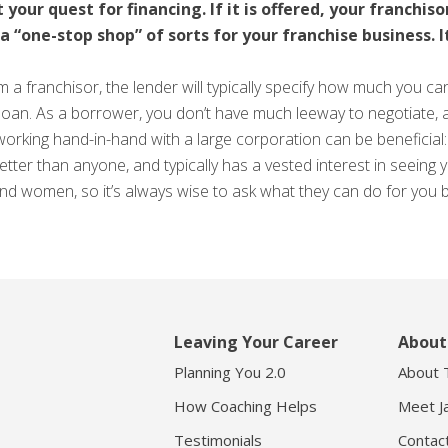
 your quest for financing. If it is offered, your franchis
“one-stop shop” of sorts for your franchise business. It
m a franchisor, the lender will typically specify how much you c
loan. As a borrower, you don’t have much leeway to negotiate, 
e working hand-in-hand with a large corporation can be beneficia
better than anyone, and typically has a vested interest in seein
 and women, so it’s always wise to ask what they can do for you 
Leaving Your Career
About
Planning You 2.0
About 
How Coaching Helps
Meet J
Testimonials
Contac