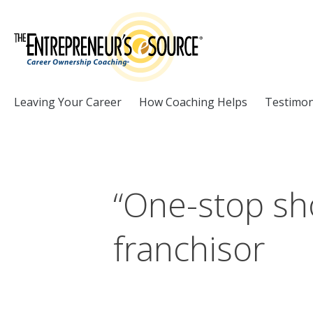
Skip to Content
Leaving Your Career
How Coaching Helps
Testimon
“One-stop sh
franchisor