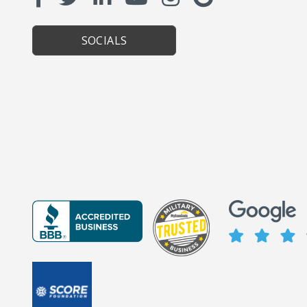
SOCIALS