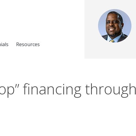
ials
Resources
op” financing through