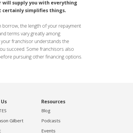
or will supply you with everything
 certainly simplifies things.
an borrow, the length of your repayment
and terms vary greatly among
l: your franchisor understands the
g you succeed. Some franchisors also
before pursuing other financing options.
 Us
Resources
TES
Blog
ason Gilbert
Podcasts
t
Events