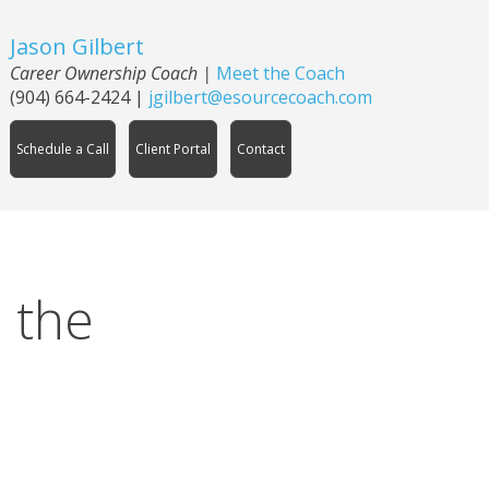
Jason Gilbert
Career Ownership Coach
|
Meet the Coach
(904) 664-2424
|
jgilbert@esourcecoach.com
Schedule a Call
Client Portal
Contact
 the