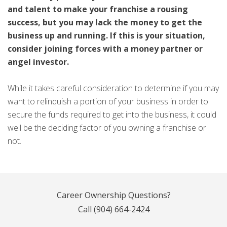
and talent to make your franchise a rousing
success, but you may lack the money to get the
business up and running. If this is your situation,
consider joining forces with a money partner or
angel investor.
While it takes careful consideration to determine if you may
want to relinquish a portion of your business in order to
secure the funds required to get into the business, it could
well be the deciding factor of you owning a franchise or
not.
Career Ownership Questions?
Call
(904) 664-2424