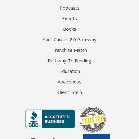
Podcasts
Events
Books
Your Career 2.0 Gateway
Franchise Match
Pathway To Funding
Education
Awareness
Client Login