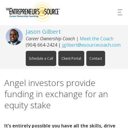
Skip to Content
Jason Gilbert
Career Ownership Coach
|
Meet the Coach
(904) 664-2424
|
jgilbert@esourcecoach.com
Schedule a Call
Client Portal
Contact
Angel investors provide
funding in exchange for an
equity stake
It’s entirely possible you have all the skills, drive