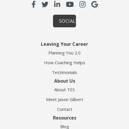
SOCIALS
Leaving Your Career
Planning You 2.0
How Coaching Helps
Testimonials
About Us
About TES
Meet Jason Gilbert
Contact
Resources
Blog