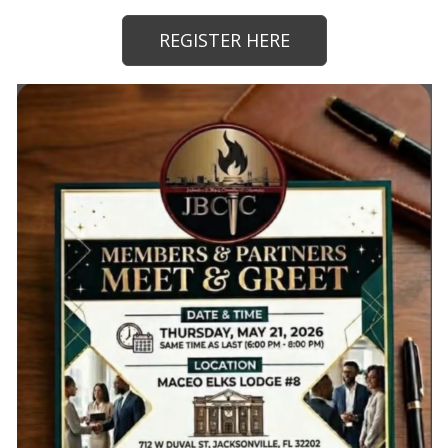
REGISTER HERE