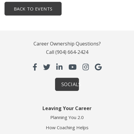
BACK TO EVENTS
Career Ownership Questions?
Call
(904) 664-2424
SOCIALS
Leaving Your Career
Planning You 2.0
How Coaching Helps