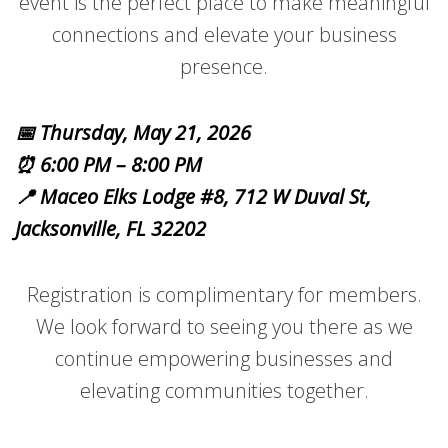
event is the perfect place to make meaningful
connections and elevate your business
presence.
📅 Thursday, May 21, 2026
⏰ 6:00 PM – 8:00 PM
📍 Maceo Elks Lodge #8, 712 W Duval St,
Jacksonville, FL 32202
Registration is complimentary for members.
We look forward to seeing you there as we
continue empowering businesses and
elevating communities together.