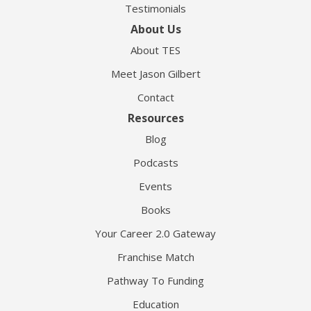
Testimonials
About Us
About TES
Meet Jason Gilbert
Contact
Resources
Blog
Podcasts
Events
Books
Your Career 2.0 Gateway
Franchise Match
Pathway To Funding
Education