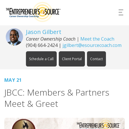
Skip to Content
Jason Gilbert
Career Ownership Coach
|
Meet the Coach
(904) 664-2424
|
jgilbert@esourcecoach.com
Schedule a Call
Client Portal
Contact
MAY 21
JBCC: Members & Partners
Meet & Greet