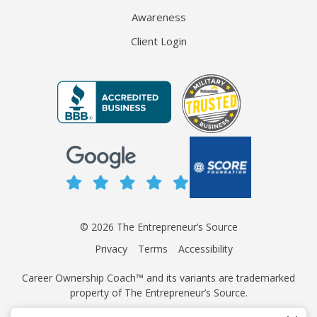
Awareness
Client Login
© 2026 The Entrepreneur’s Source
Privacy
Terms
Accessibility
Career Ownership Coach™ and its variants are trademarked
property of The Entrepreneur’s Source.