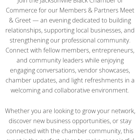
Join the Jacksonville Black Chamber of
Commerce for our Members & Partners Meet
& Greet — an evening dedicated to building
relationships, supporting local businesses, and
strengthening our professional community.
Connect with fellow members, entrepreneurs,
and community leaders while enjoying
engaging conversations, vendor showcases,
chamber updates, and light refreshments in a
welcoming and collaborative environment.
Whether you are looking to grow your network,
discover new business opportunities, or stay
connected with the chamber community, this