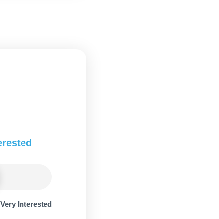
erested
Very Interested