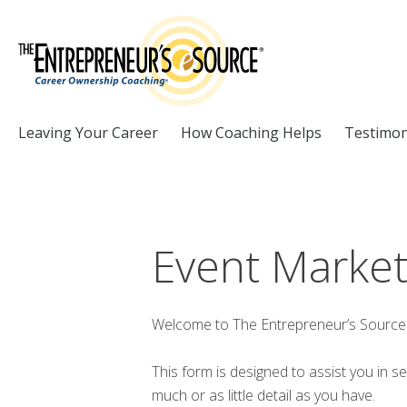
Skip to Content
Leaving Your Career
How Coaching Helps
Testimon
Event Market
Welcome to The Entrepreneur’s Source 
This form is designed to assist you in s
much or as little detail as you have.