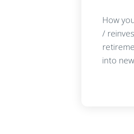
How you
/ reinve
retirem
into new