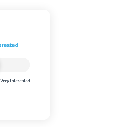
erested
Very Interested