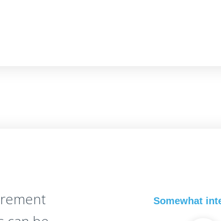
irement
Somewhat int