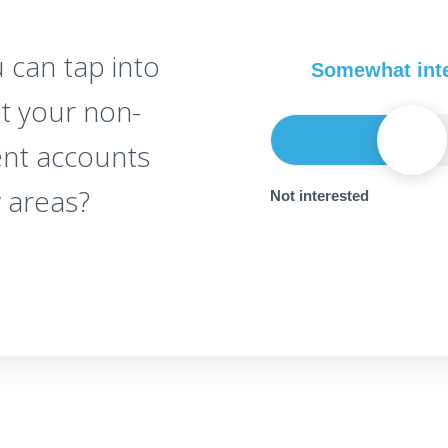
 can tap into
Somewhat int
st your non-
ent accounts
 areas?
Not interested