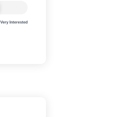
Very Interested