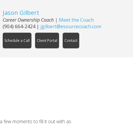
Jason Gilbert
Career Ownership Coach
|
Meet the Coach
(904) 664-2424
|
jgilbert@esourcecoach.com
Schedule a Call
Client Portal
Contact
 few moments to fill it out with as