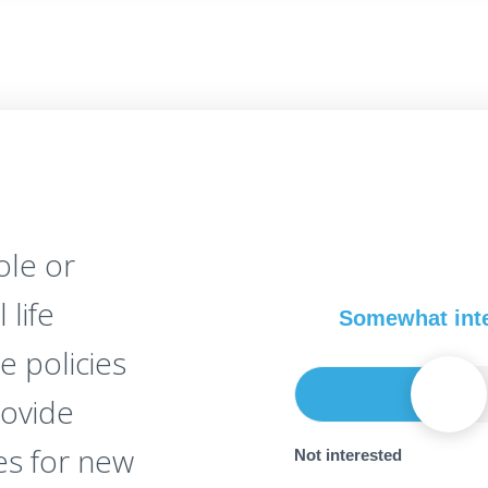
le or
 life
Somewhat int
e policies
rovide
es for new
Not interested