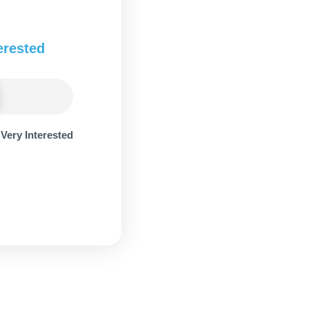
erested
Very Interested