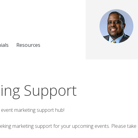
ials
Resources
ing Support
event marketing support hub!
eeking marketing support for your upcoming events. Please take a