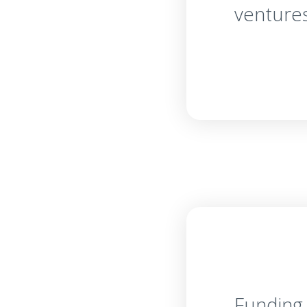
venture
Funding