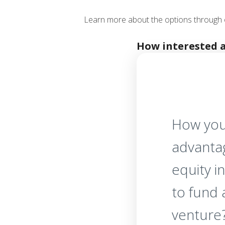
Learn more about the options through 
How interested 
How you
advanta
equity i
to fund
venture