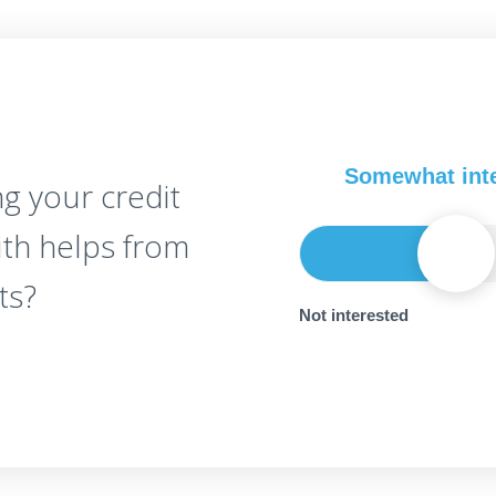
Somewhat int
g your credit
ith helps from
ts?
Not interested