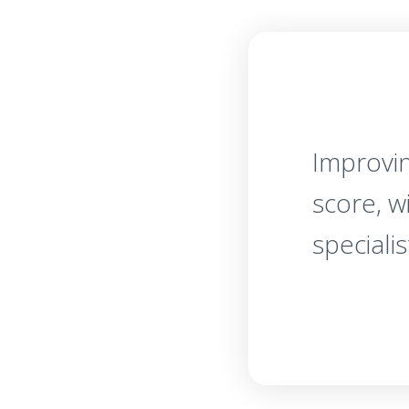
Improvin
score, w
specialis