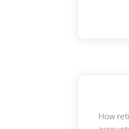
How ret