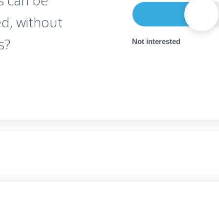
s can be
d, without
s?
Not interested