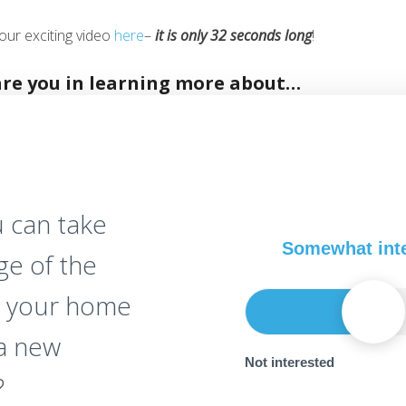
our exciting video
here
–
it is only 32 seconds long
!
are you in learning more about…
 can take
Somewhat int
ge of the
n your home
 a new
Not interested
?