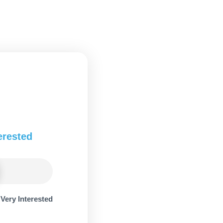
erested
Very Interested