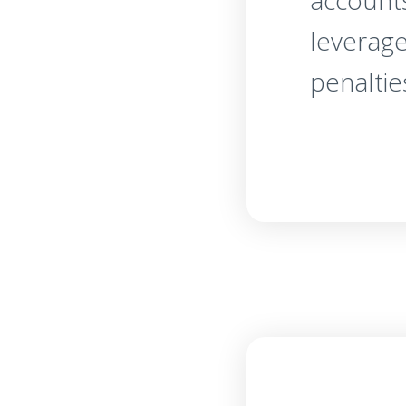
account
leverage
penaltie