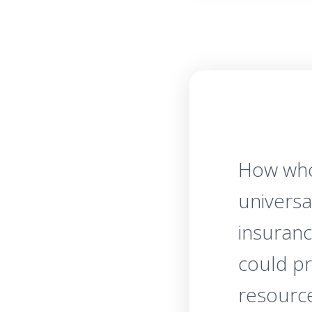
How who
universal
insuranc
could p
resourc