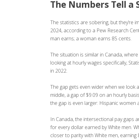
The Numbers Tell a 
The statistics are sobering, but they’r
2024, according to a Pew Research Center
man earns; a woman earns 85 cents.
The situation is similar in Canada, whe
looking at hourly wages specifically, St
in 2022.
The gap gets even wider when we look at
middle, a gap of $9.09 on an hourly basi
the gap is even larger: Hispanic women 
In Canada, the intersectional pay gaps 
for every dollar earned by White men. W
closer to parity with White men, earning 