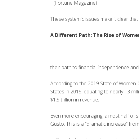
(Fortune Magazine)
These systemic issues make it clear that 
A Different Path: The Rise of Wome
their path to financial independence and 
According to the 2019 State of Women-
States in 2019, equating to nearly 13 
$1.9 trillion in revenue.
Even more encouraging, almost half of 
Gusto. This is a “dramatic increase” fr