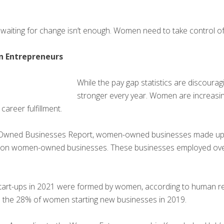
waiting for change isn’t enough. Women need to take control of t
n Entrepreneurs
While the pay gap statistics are discouragi
stronger every year. Women are increasi
career fulfillment.
Owned Businesses Report, women-owned businesses made up 42
million women-owned businesses. These businesses employed ove
start-ups in 2021 were formed by women, according to human 
om the 28% of women starting new businesses in 2019.