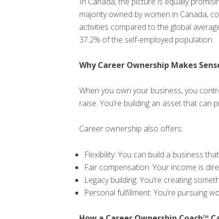
In Canada, the picture is equally promi
majority owned by women in Canada, co
activities compared to the global aver
37.2% of the self-employed population.
Why Career Ownership Makes Sens
When you own your business, you control
raise. You’re building an asset that can p
Career ownership also offers:
Flexibility: You can build a business that
Fair compensation: Your income is direc
Legacy building: You’re creating someth
Personal fulfillment: You’re pursuing w
How a Career Ownership Coach™ Ca