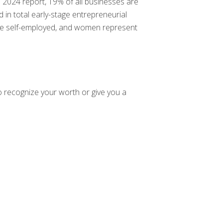
 2024 report, 19% of all businesses are
 total early-stage entrepreneurial
re self-employed, and women represent
o recognize your worth or give you a