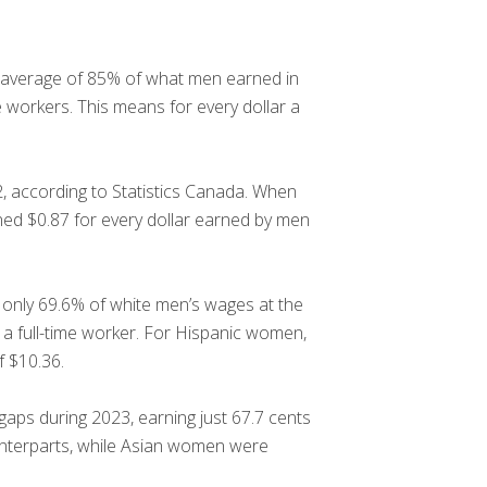
an average of 85% of what men earned in
 workers. This means for every dollar a
, according to Statistics Canada. When
ned $0.87 for every dollar earned by men
 only 69.6% of white men’s wages at the
 a full-time worker. For Hispanic women,
f $10.36.
aps during 2023, earning just 67.7 cents
unterparts, while Asian women were