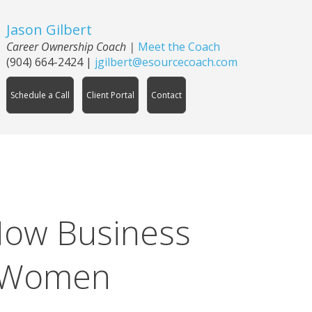
Jason Gilbert
Career Ownership Coach
|
Meet the Coach
(904) 664-2424
|
jgilbert@esourcecoach.com
Schedule a Call
Client Portal
Contact
How Business
r Women