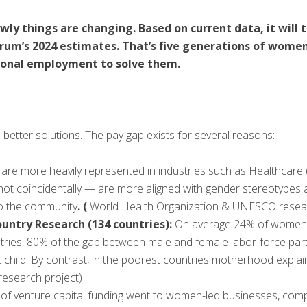
ly things are changing. Based on current data, it will t
rum’s 2024 estimates. That’s five generations of women
itional employment to solve them.
better solutions. The pay gap exists for several reasons:
are more heavily represented in industries such as Healthcare (
not coincidentally — are more aligned with gender stereotypes
to the community
. (
World Health Organization & UNESCO resea
untry Research (134 countries):
On average 24% of women le
 countries, 80% of the gap between male and female labor-force pa
rst child. By contrast, in the poorest countries motherhood expla
 research project)
% of venture capital funding went to women-led businesses, com