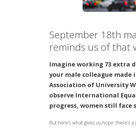
September 18th mark
reminds us of that w
Imagine working 73 extra d
your male colleague made 
Association of University W
observe International Equa
progress, women still face 
But here’s what gives us hope: there’s a