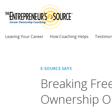
Skip to Content
Leaving Your Career
How Coaching Helps
Testimon
E-SOURCE SAYS
Breaking Fre
Ownership O