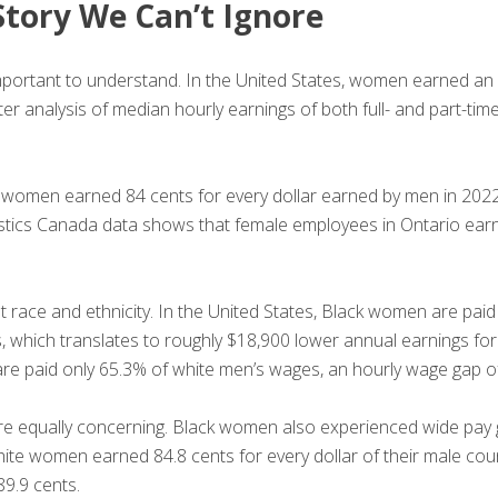
Story We Can’t Ignore
e important to understand. In the United States, women earned 
 analysis of median hourly earnings of both full- and part-time
re women earned 84 cents for every dollar earned by men in 2022
atistics Canada data shows that female employees in Ontario ear
 race and ethnicity. In the United States, Black women are paid
s, which translates to roughly $18,900 lower annual earnings for
are paid only 65.3% of white men’s wages, an hourly wage gap o
are equally concerning. Black women also experienced wide pay g
hite women earned 84.8 cents for every dollar of their male co
89.9 cents.