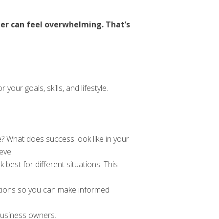
er can feel overwhelming. That’s
our goals, skills, and lifestyle.
? What does success look like in your
eve.
est for different situations. This
ptions so you can make informed
business owners.