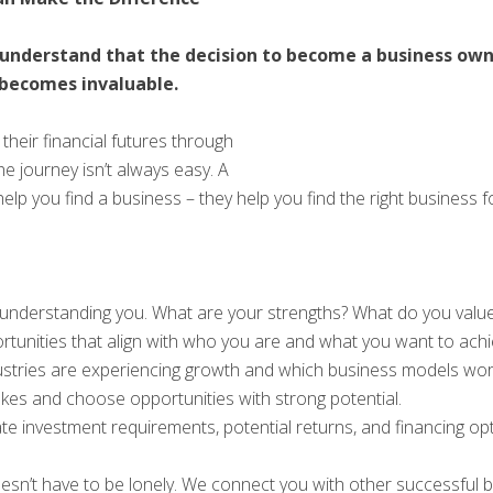
understand that the decision to become a business own
becomes invaluable.
eir financial futures through
e journey isn’t always easy. A
 you find a business – they help you find the right business for y
understanding you. What are your strengths? What do you value
ortunities that align with who you are and what you want to achi
stries are experiencing growth and which business models work b
kes and choose opportunities with strong potential.
te investment requirements, potential returns, and financing o
sn’t have to be lonely. We connect you with other successful 