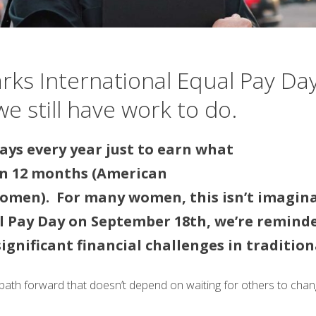
s International Equal Pay Day
e still have work to do.
ays every year just to earn what
in 12 months (American
omen). For many women, this isn’t imaginati
l Pay Day on September 18th, we’re reminde
significant financial challenges in traditi
 path forward that doesn’t depend on waiting for others to chan