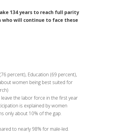
ake 134 years to reach full parity
 who will continue to face these
76 percent), Education (69 percent),
 about women being best suited for
rch)
ave the labor force in the first year
rticipation is explained by women
ins only about 10% of the gap.
pared to nearly 98% for male-led.