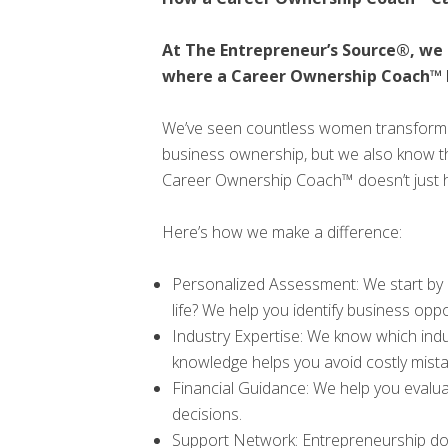
At The Entrepreneur’s Source®, we 
where a Career Ownership Coach™ 
We’ve seen countless women transform th
business ownership, but we also know th
Career Ownership Coach™ doesn’t just help
Here’s how we make a difference:
Personalized Assessment: We start by 
life? We help you identify business opp
Industry Expertise: We know which indu
knowledge helps you avoid costly mista
Financial Guidance: We help you evalua
decisions.
Support Network: Entrepreneurship doe