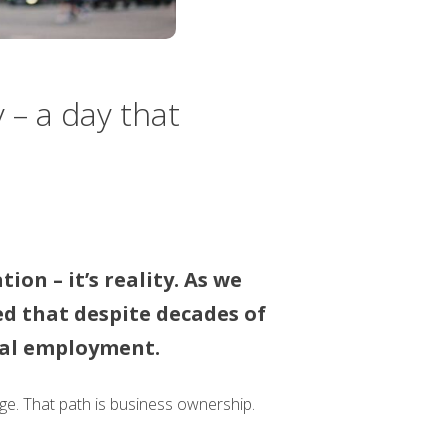
 – a day that
on – it’s reality. As we
d that despite decades of
onal employment.
ge. That path is business ownership.