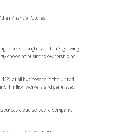
heir financial futures.
ng, there’s a bright spot that’s growing
ngly choosing business ownership as
% of all businesses in the United
r 9.4 million workers and generated
resources cloud software company,