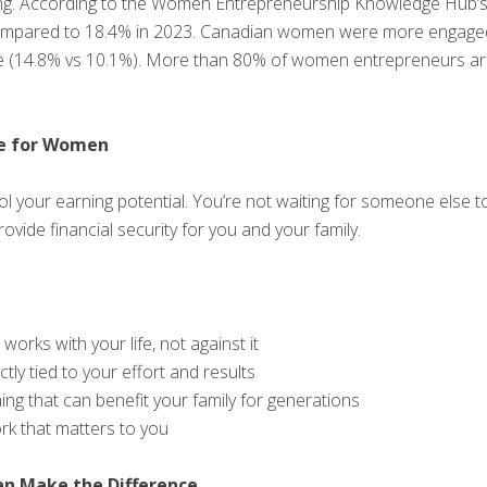
sing. According to the Women Entrepreneurship Knowledge Hub’s
mpared to 18.4% in 2023. Canadian women were more engaged in
age (14.8% vs 10.1%). More than 80% of women entrepreneurs a
e for Women
 your earning potential. You’re not waiting for someone else t
rovide financial security for you and your family.
 works with your life, not against it
tly tied to your effort and results
ing that can benefit your family for generations
ork that matters to you
n Make the Difference