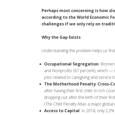
Perhaps most concerning is how slow
according to the World Economic Fo
challenges if we only rely on trad
Why the Gap Exists
Understanding the problem helps us find 
Occupational Segregation
: Women 
and Nonprofits (67 percent), which — 
jobs related to caregiving and service 
The Motherhood Penalty
:
Cross-Co
after having their first child. In rich
dropping out after the birth of their fi
(The Child Penalty Atlas a major global
Access to Capital
: In 2018, only 2.2