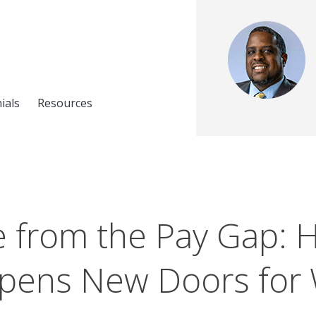
ials
Resources
e from the Pay Gap: 
pens New Doors fo