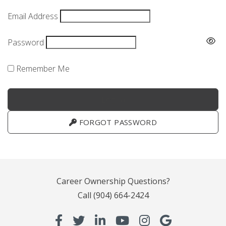
Email Address
Password
Remember Me
FORGOT PASSWORD
Career Ownership Questions?
Call
(904) 664-2424