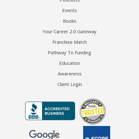
Events
Books
Your Career 2.0 Gateway
Franchise Match
Pathway To Funding
Education
Awareness
Client Login