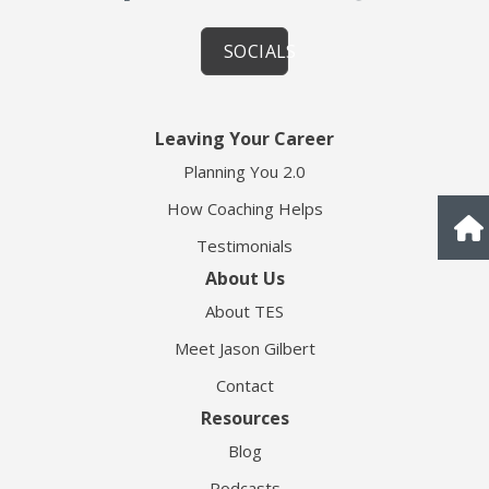
SOCIALS
Leaving Your Career
Planning You 2.0
How Coaching Helps
Testimonials
About Us
About TES
Meet Jason Gilbert
Contact
Resources
Blog
Podcasts