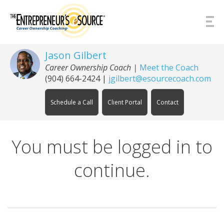
Skip to Content
Jason Gilbert
Career Ownership Coach
|
Meet the Coach
(904) 664-2424
|
jgilbert@esourcecoach.com
Schedule a Call
Client Portal
Contact
You must be logged in to
continue.